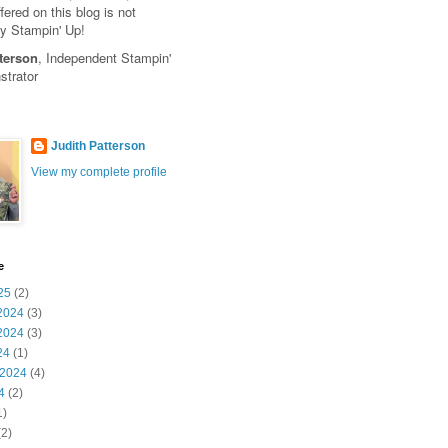
fered on this blog is not
y Stampin' Up!
terson
, Independent Stampin'
trator
Judith Patterson
View my complete profile
e
25
(2)
2024
(3)
2024
(3)
24
(1)
 2024
(4)
4
(2)
1)
2)