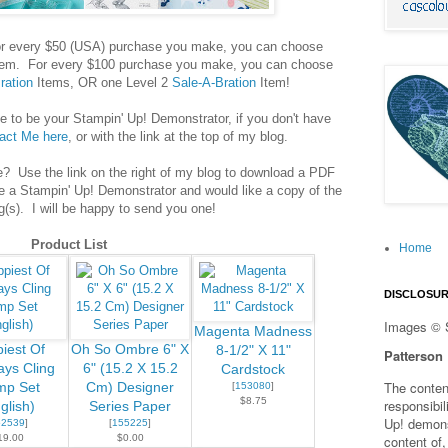
! For every $50 (USA) purchase you make, you can choose
em. For every $100 purchase you make, you can choose
ration
Items, OR one Level 2
Sale-A-Bration
Item!
 to be your Stampin' Up! Demonstrator, if you don't have
act Me here
, or with the link at the top of my blog.
e? Use the link on the right of my blog to download a PDF
e a Stampin' Up! Demonstrator and would like a copy of the
g(s). I will be happy to send you one!
Product List
Home
DISCLOSU
Images © 
Magenta Madness
iest Of
Oh So Ombre 6" X
8-1/2" X 11"
Patterson
ays Cling
6" (15.2 X 15.2
Cardstock
The content
mp Set
Cm) Designer
[
153080
]
$8.75
responsibi
glish)
Series Paper
Up! demons
52539
]
[
155225
]
19.00
$0.00
content of,