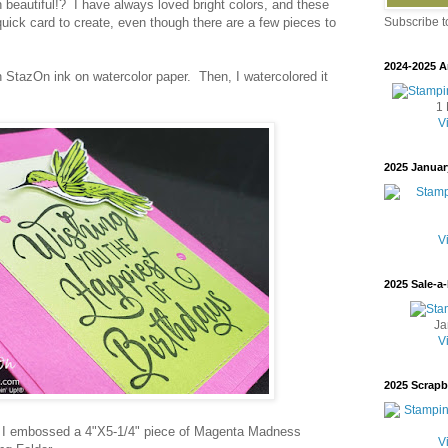
 beautiful!? I have always loved bright colors, and these
uick card to create, even though there are a few pieces to
Subscribe 
2024-2025 A
n StazOn ink on watercolor paper. Then, I watercolored it
s.
1 
V
2025 Januar
V
2025 Sale-a-
Ja
V
2025 Scrap
, I embossed a 4"X5-1/4" piece of Magenta Madness
V