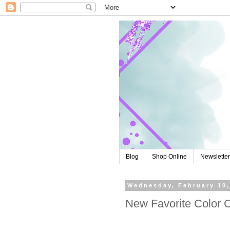
Blog
Shop Online
Newslette
Wednesday, February 10,
New Favorite Color 