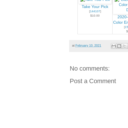
Take Your Pick
[
144107
]
$10.00
2020–
Color E
[
1
$
at
February 10, 2021
No comments:
Post a Comment