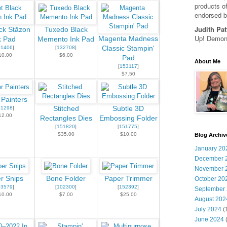
products of
endorsed b
Judith Pat
ack Stāzon
Tuxedo Black
Up! Demons
Magenta Madness
k Pad
Memento Ink Pad
01406
]
[
132708
]
Classic Stampin'
10.00
$6.00
Pad
About Me
[
153117
]
$7.50
 Painters
51298
]
Stitched
Subtle 3D
12.00
Rectangles Dies
Embossing Folder
[
151820
]
[
151775
]
$35.00
$10.00
Blog Archiv
January 20
December 
November 
r Snips
Bone Folder
Paper Trimmer
October 20
03579
]
[
102300
]
[
152392
]
September
10.00
$7.00
$25.00
August 202
July 2024
(
June 2024
(