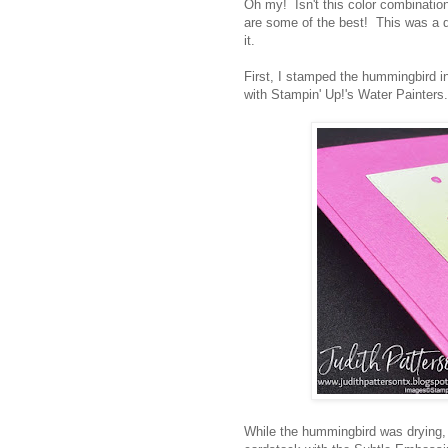
Oh my! Isn't this color combination
are some of the best! This was a q
it.
First, I stamped the hummingbird i
with Stampin' Up!'s Water Painter
While the hummingbird was drying