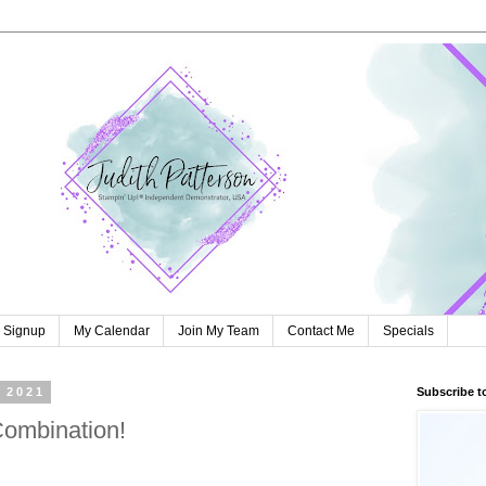
r Signup
My Calendar
Join My Team
Contact Me
Specials
 2021
Subscribe t
Combination!