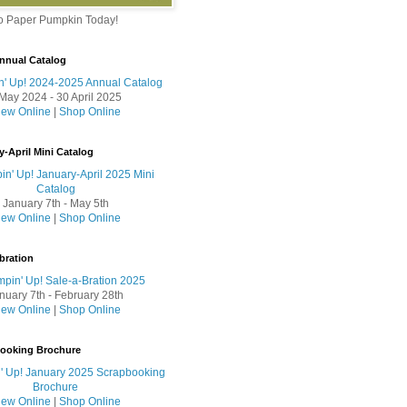
to Paper Pumpkin Today!
nnual Catalog
May 2024 - 30 April 2025
iew Online
|
Shop Online
y-April Mini Catalog
January 7th - May 5th
iew Online
|
Shop Online
bration
nuary 7th - February 28th
iew Online
|
Shop Online
booking Brochure
iew Online
|
Shop Online