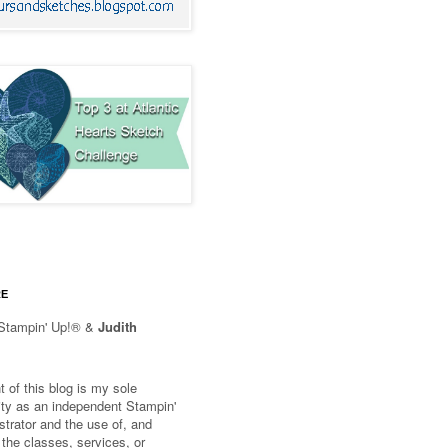
RE
Stampin' Up!® &
Judith
 of this blog is my sole
lity as an independent Stampin'
trator and the use of, and
 the classes, services, or