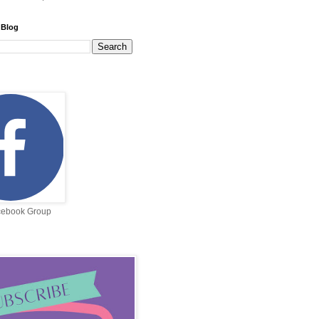
 Blog
cebook Group