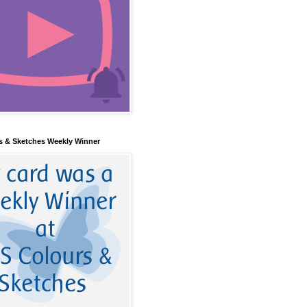
s & Sketches Weekly Winner