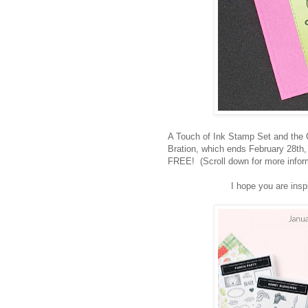
A Touch of Ink Stamp Set and the 
Bration, which ends February 28th,
FREE! (Scroll down for more inform
I hope you are ins