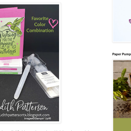
Paper Pump