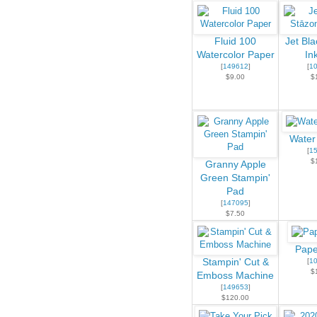
Fluid 100
Jet Bl
Watercolor Paper
In
[
149612
]
[
1
$9.00
$
Water
[
1
$
Granny Apple
Green Stampin'
Pad
[
147095
]
$7.50
Pape
Stampin' Cut &
[
1
$
Emboss Machine
[
149653
]
$120.00