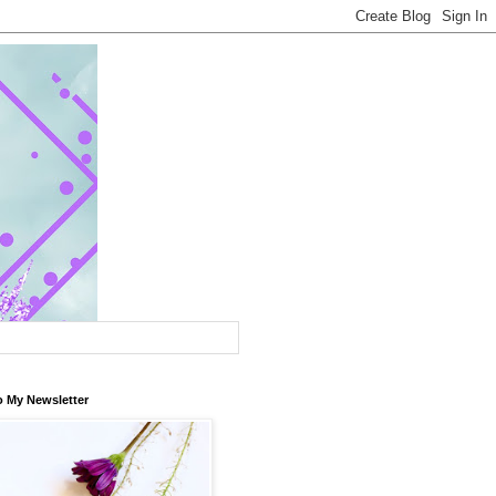
o My Newsletter