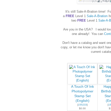
It's still Sale-A-Bration time
a
FREE
Level 1
Sale-A-Bration
It
two
FREE
Level 1
Sale-A-B
Are you in the USA? I would love
one already! You can
Cont
Don't have a catalog and want on
copy, or let me know you don't hav
current catalo
A Touch Of Ink
Happ
Photopolymer
Birthd
Stamp Set
Sta
(English)
(En
[
155233
]
[
1
$0.00
$