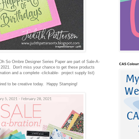
Oh So Ombre Designer Series Paper are part of Sale-A-
CAS Colour
 2021. Don't miss your chance to get these products
ation and a complete -clickable- project supply list)
pired to be creative today. Happy Stamping!