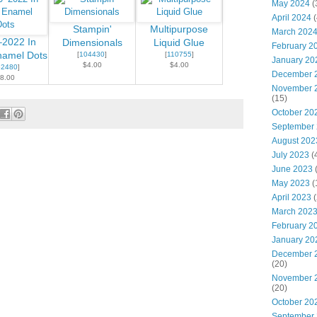
May 2024
(
April 2024
(
Stampin'
Multipurpose
March 202
2022 In
Dimensionals
Liquid Glue
February 2
namel Dots
[
104430
]
[
110755
]
January 20
$4.00
$4.00
52480
]
December 
8.00
November 
(15)
October 20
September
August 202
July 2023
(
June 2023
May 2023
(
April 2023
(
March 202
February 2
January 20
December 
(20)
November 
(20)
October 20
September