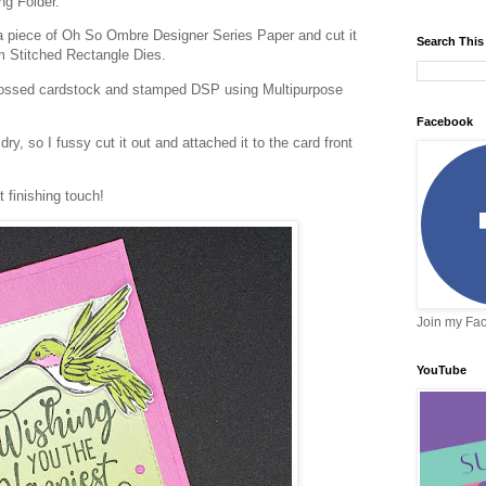
ing Folder.
a piece of Oh So Ombre Designer Series Paper and cut it
Search This
rom Stitched Rectangle Dies.
mbossed cardstock and stamped DSP using Multipurpose
Facebook
y, so I fussy cut it out and attached it to the card front
 finishing touch!
Join my Fa
YouTube