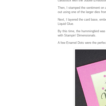
cardstock with the Subtle Emboss
Then, I stamped the sentiment on 
out using one of the larger dies f
Next, I layered the card base, e
Liquid Glue.
By this time, the hummingbird was dr
with Stampin' Dimensionals.
A few Enamel Dots were the perfect