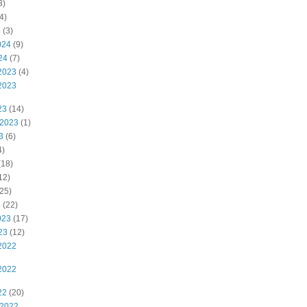
3)
4)
4
(3)
024
(9)
24
(7)
2023
(4)
2023
23
(14)
 2023
(1)
3
(6)
4)
(18)
12)
25)
3
(22)
023
(17)
23
(12)
2022
2022
22
(20)
 2022