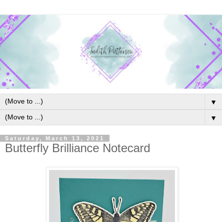
▼
▼
Saturday, March 13, 2021
Butterfly Brilliance Notecard