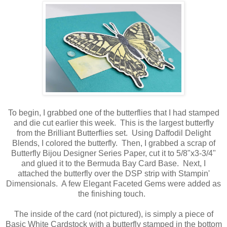
To begin, I grabbed one of the butterflies that I had stamped
and die cut earlier this week. This is the largest butterfly
from the Brilliant Butterflies set. Using Daffodil Delight
Blends, I colored the butterfly. Then, I grabbed a scrap of
Butterfly Bijou Designer Series Paper, cut it to 5/8"x3-3/4"
and glued it to the Bermuda Bay Card Base. Next, I
attached the butterfly over the DSP strip with Stampin'
Dimensionals. A few Elegant Faceted Gems were added as
the finishing touch.
The inside of the card (not pictured), is simply a piece of
Basic White Cardstock with a butterfly stamped in the bottom