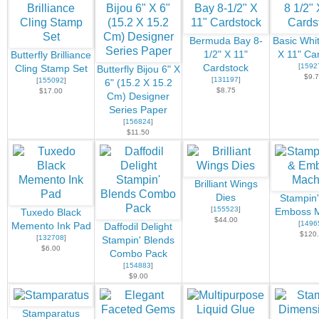
Bermuda Bay 8-
Basic Whit
1/2" X 11"
X 11" Ca
Butterfly Brilliance
[
1592
Cardstock
Cling Stamp Set
Butterfly Bijou 6" X
$9.
[
131197
]
[
155092
]
6" (15.2 X 15.2
$8.75
$17.00
Cm) Designer
Series Paper
[
156824
]
$11.50
Brilliant Wings
Dies
Stampin'
[
155523
]
Emboss M
Tuxedo Black
$44.00
[
1496
Memento Ink Pad
Daffodil Delight
$120
[
132708
]
Stampin' Blends
$6.00
Combo Pack
[
154883
]
$9.00
Stamparatus