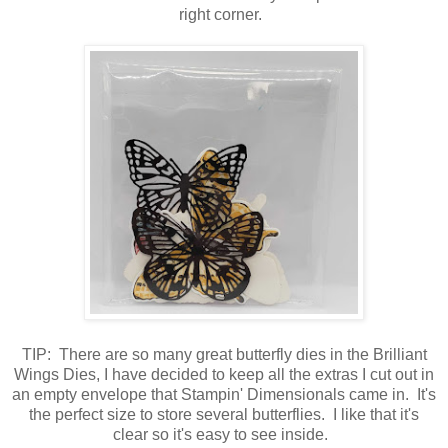
right corner.
TIP: There are so many great butterfly dies in the Brilliant
Wings Dies, I have decided to keep all the extras I cut out in
an empty envelope that Stampin' Dimensionals came in. It's
the perfect size to store several butterflies. I like that it's
clear so it's easy to see inside.