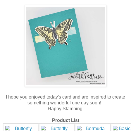
I hope you enjoyed today's card and are inspired to create
something wonderful one day soon!
Happy Stamping!
Product List