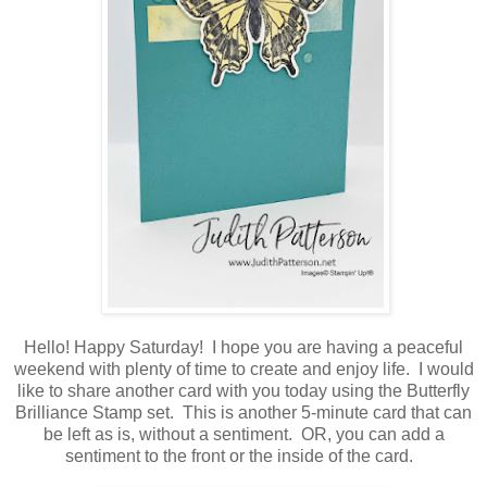
Hello! Happy Saturday! I hope you are having a peaceful
weekend with plenty of time to create and enjoy life. I would
like to share another card with you today using the Butterfly
Brilliance Stamp set. This is another 5-minute card that can
be left as is, without a sentiment. OR, you can add a
sentiment to the front or the inside of the card.