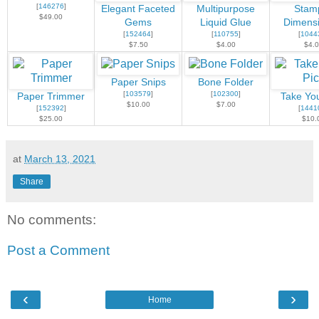
[
146276
]
Elegant Faceted
Multipurpose
Stamp
$49.00
Gems
Liquid Glue
Dimensi
[
152464
]
[
110755
]
[
1044
$7.50
$4.00
$4.
Paper Snips
Bone Folder
[
103579
]
[
102300
]
Paper Trimmer
Take You
$10.00
$7.00
[
152392
]
[
1441
$25.00
$10.
at
March 13, 2021
Share
No comments:
Post a Comment
‹
›
Home