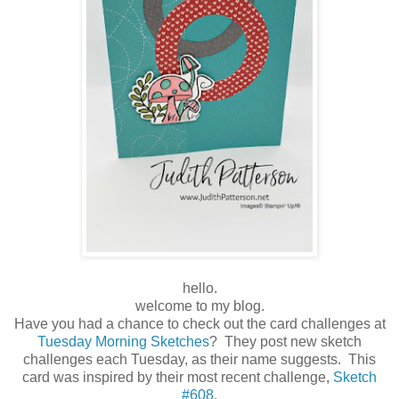
hello.
welcome to my blog.
Have you had a chance to check out the card challenges at
Tuesday Morning Sketches
? They post new sketch
challenges each Tuesday, as their name suggests. This
card was inspired by their most recent challenge,
Sketch
#608
.