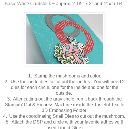
Basic White Cardstock ~ approx. 2-1/5" x 2" and 4" x 5-1/4"
1. Stamp the mushrooms and color.
2. Use the circle dies to cut out the circles. You will need 2
dies for each circle, one for the inside and one for the
outside.
3. After cutting out the gray circle, run it back through the
Stampin' Cut & Emboss Machine inside the Tasteful Textile
3D Embossing Folder
4. Use the coordinating Snail Dies to cut out the mushroom.
5. Attach the DSP and circle with your favorite adhesive (I
used Liquid Glue)