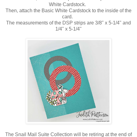
White Cardstock.
Then, attach the Basic White Cardstock to the inside of the
card.
The measurements of the DSP strips are 3/8" x 5-1/4" and
1/4" x 5-1/4"
The Snail Mail Suite Collection will be retiring at the end of