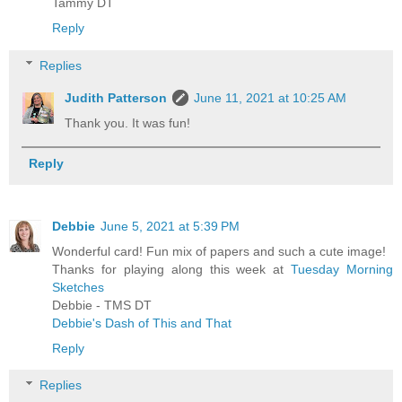
Tammy DT
Reply
Replies
Judith Patterson
June 11, 2021 at 10:25 AM
Thank you. It was fun!
Reply
Debbie
June 5, 2021 at 5:39 PM
Wonderful card! Fun mix of papers and such a cute image!
Thanks for playing along this week at
Tuesday Morning
Sketches
Debbie - TMS DT
Debbie's Dash of This and That
Reply
Replies