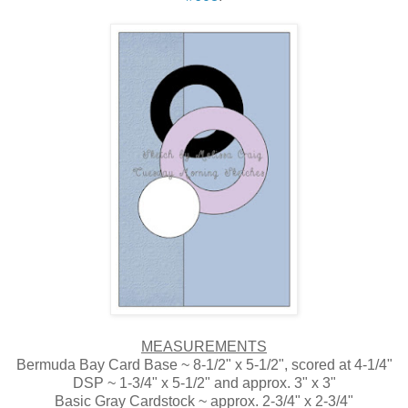
MEASUREMENTS
Bermuda Bay Card Base ~ 8-1/2" x 5-1/2", scored at 4-1/4"
DSP ~ 1-3/4" x 5-1/2" and approx. 3" x 3"
Basic Gray Cardstock ~ approx. 2-3/4" x 2-3/4"