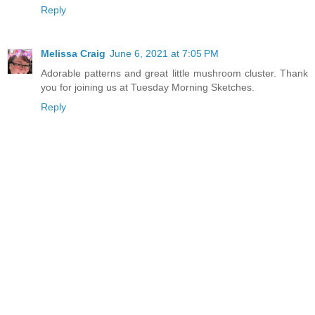
Reply
Melissa Craig
June 6, 2021 at 7:05 PM
Adorable patterns and great little mushroom cluster. Thank
you for joining us at Tuesday Morning Sketches.
Reply