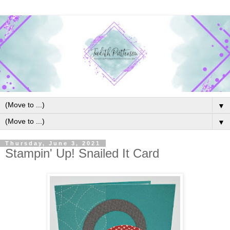
▼
▼
Thursday, June 3, 2021
Stampin' Up! Snailed It Card