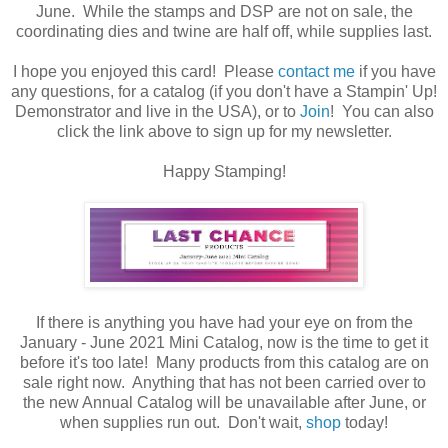
June. While the stamps and DSP are not on sale, the
coordinating dies and twine are half off, while supplies last.
I hope you enjoyed this card! Please
contact me
if you have
any questions, for a catalog (if you don't have a Stampin' Up!
Demonstrator and live in the USA), or to
Join
! You can also
click the link above to sign up for my newsletter.
Happy Stamping!
If there is anything you have had your eye on from the
January - June 2021 Mini Catalog, now is the time to get it
before it's too late! Many products from this catalog are on
sale right now. Anything that has not been carried over to
the new Annual Catalog will be unavailable after June, or
when supplies run out. Don't wait,
shop
today!