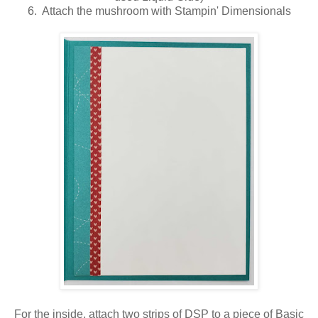
6. Attach the mushroom with Stampin' Dimensionals
For the inside, attach two strips of DSP to a piece of Basic