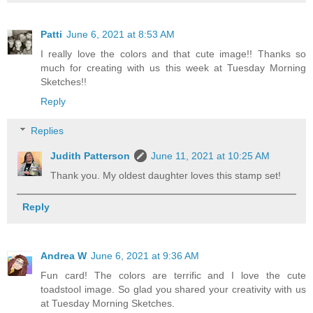
Patti
June 6, 2021 at 8:53 AM
I really love the colors and that cute image!! Thanks so
much for creating with us this week at Tuesday Morning
Sketches!!
Reply
Replies
Judith Patterson
June 11, 2021 at 10:25 AM
Thank you. My oldest daughter loves this stamp set!
Reply
Andrea W
June 6, 2021 at 9:36 AM
Fun card! The colors are terrific and I love the cute
toadstool image. So glad you shared your creativity with us
at Tuesday Morning Sketches.