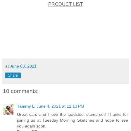
PRODUCT LIST
at
June 03, 2021
Share
10 comments:
Tammy L
June 4, 2021 at 12:13 PM
Great card and I love the toadstool stamp set! Thanks for
joining us at Tuesday Morning Sketches and hope to see
you again soon.