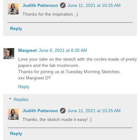
Judith Patterson
June 11, 2021 at 10:25 AM
Thanks for the inspiration. :)
Reply
Margreet
June 6, 2021 at 8:35 AM
Love your take on the sketch with the circles made of pretty
papers and the fab mushroom.
Thanks for joining us at Tuesday Morning Sketches.
xxx Margreet DT
Reply
Replies
Judith Patterson
June 11, 2021 at 10:25 AM
Thanks, the sketch made it easy! ;)
Reply