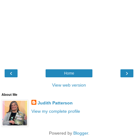
‹
›
Home
View web version
About Me
Judith Patterson
View my complete profile
Powered by
Blogger
.