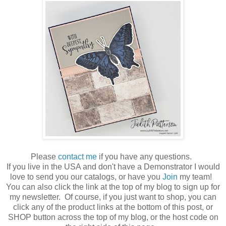
Please
contact me
if you have any questions.
If you live in the USA and don't have a Demonstrator I would
love to send you our catalogs, or have you
Join
my team!
You can also click the link at the top of my blog to sign up for
my newsletter. Of course, if you just want to shop, you can
click any of the product links at the bottom of this post, or
SHOP button across the top of my blog, or the host code on