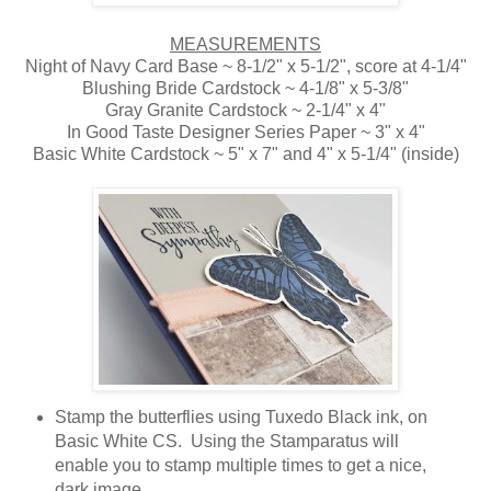
MEASUREMENTS
Night of Navy Card Base ~ 8-1/2" x 5-1/2", score at 4-1/4"
Blushing Bride Cardstock ~ 4-1/8" x 5-3/8"
Gray Granite Cardstock ~ 2-1/4" x 4"
In Good Taste Designer Series Paper ~ 3" x 4"
Basic White Cardstock ~ 5" x 7" and 4" x 5-1/4" (inside)
Stamp the butterflies using Tuxedo Black ink, on
Basic White CS. Using the Stamparatus will
enable you to stamp multiple times to get a nice,
dark image.