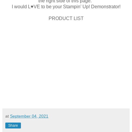
the right side of this page.
I would L♥VE to be your Stampin' Up! Demonstrator!
PRODUCT LIST
at
September 04, 2021
Share