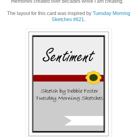
memories created over decades while I am creating.
The layout for this card was inspired by
Tuesday Morning
Sketches #621
.