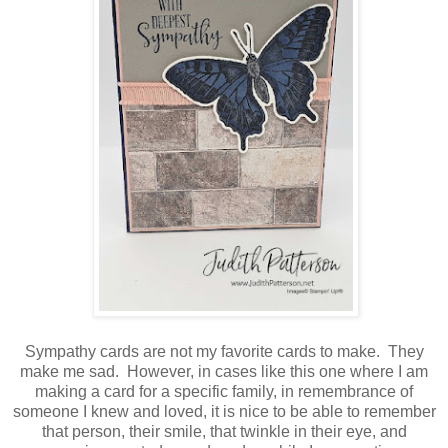
Sympathy cards are not my favorite cards to make. They
make me sad. However, in cases like this one where I am
making a card for a specific family, in remembrance of
someone I knew and loved, it is nice to be able to remember
that person, their smile, that twinkle in their eye, and