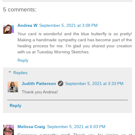
5 comments:
Andrea W
September 5, 2021 at 3:08 PM
Your card is wonderful and the blue butterfly is so pretty!
Making a handmade sympathy card has become part of the
healing process for me. I'm glad you shared your creation
with us at Tuesday Morning Sketches.
Reply
Replies
Judith Patterson
September 5, 2021 at 3:33 PM
Thank you Andrea!
Reply
Melissa Craig
September 5, 2021 at 6:03 PM