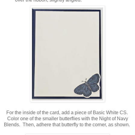
For the inside of the card, add a piece of Basic White CS.
Color one of the smaller butterflies with the Night of Navy
Blends. Then, adhere that butterfly to the corner, as shown.