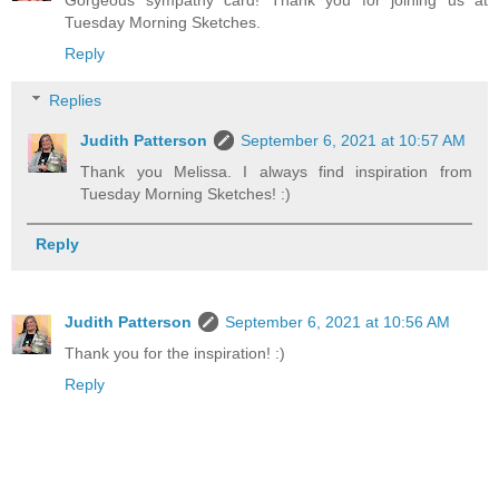
Gorgeous sympathy card! Thank you for joining us at
Tuesday Morning Sketches.
Reply
Replies
Judith Patterson
September 6, 2021 at 10:57 AM
Thank you Melissa. I always find inspiration from
Tuesday Morning Sketches! :)
Reply
Judith Patterson
September 6, 2021 at 10:56 AM
Thank you for the inspiration! :)
Reply