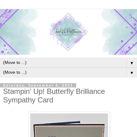
▼
▼
Saturday, September 4, 2021
Stampin' Up! Butterfly Brilliance
Sympathy Card