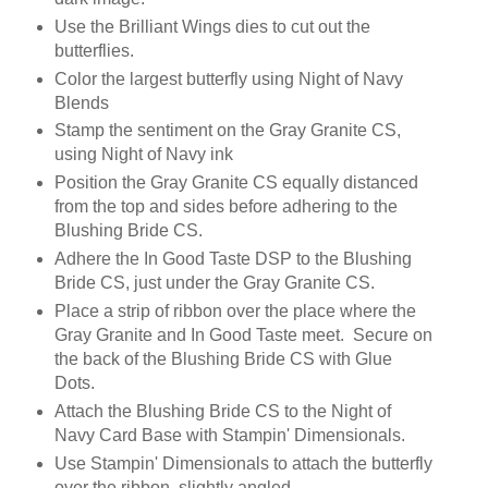
Use the Brilliant Wings dies to cut out the
butterflies.
Color the largest butterfly using Night of Navy
Blends
Stamp the sentiment on the Gray Granite CS,
using Night of Navy ink
Position the Gray Granite CS equally distanced
from the top and sides before adhering to the
Blushing Bride CS.
Adhere the In Good Taste DSP to the Blushing
Bride CS, just under the Gray Granite CS.
Place a strip of ribbon over the place where the
Gray Granite and In Good Taste meet. Secure on
the back of the Blushing Bride CS with Glue
Dots.
Attach the Blushing Bride CS to the Night of
Navy Card Base with Stampin' Dimensionals.
Use Stampin' Dimensionals to attach the butterfly
over the ribbon, slightly angled.