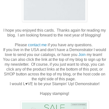
I hope you enjoyed this cards. Thanks again for reading my
blog. I am looking forward to the next year of blogging!
Please
contact me
if you have any questions.
If you live in the USA and don't have a Demonstrator I would
love to send you our catalogs, or have you
Join
my team!
You can also click the link at the top of my blog to sign up for
my newsletter. Of course, if you just want to shop, you can
click any of the product links at the bottom of this post, or
SHOP button across the top of my blog, or the host code on
the right side of this page.
I would L♥VE to be your Stampin' Up! Demonstrator!
Happy stamping!