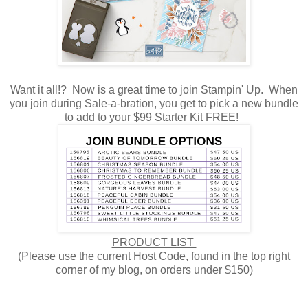
Want it all!? Now is a great time to join Stampin' Up. When
you join during Sale-a-bration, you get to pick a new bundle
to add to your $99 Starter Kit FREE!
PRODUCT LIST
(Please use the current Host Code, found in the top right
corner of my blog, on orders under $150)