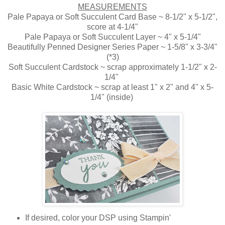
MEASUREMENTS
Pale Papaya or Soft Succulent Card Base ~ 8-1/2" x 5-1/2",
score at 4-1/4"
Pale Papaya or Soft Succulent Layer ~ 4" x 5-1/4"
Beautifully Penned Designer Series Paper ~ 1-5/8" x 3-3/4"
(*3)
Soft Succulent Cardstock ~ scrap approximately 1-1/2" x 2-
1/4"
Basic White Cardstock ~ scrap at least 1" x 2" and 4" x 5-
1/4" (inside)
If desired, color your DSP using Stampin'