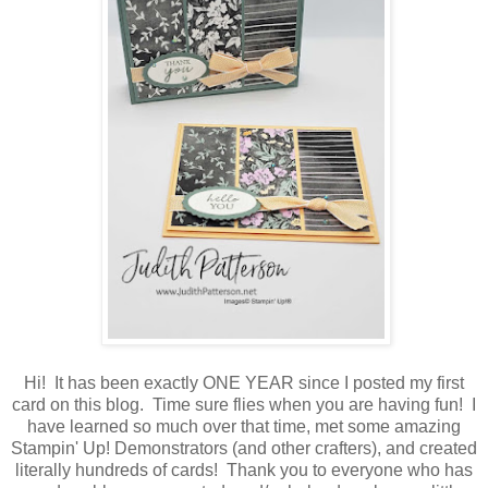
Hi! It has been exactly ONE YEAR since I posted my first
card on this blog. Time sure flies when you are having fun! I
have learned so much over that time, met some amazing
Stampin' Up! Demonstrators (and other crafters), and created
literally hundreds of cards! Thank you to everyone who has