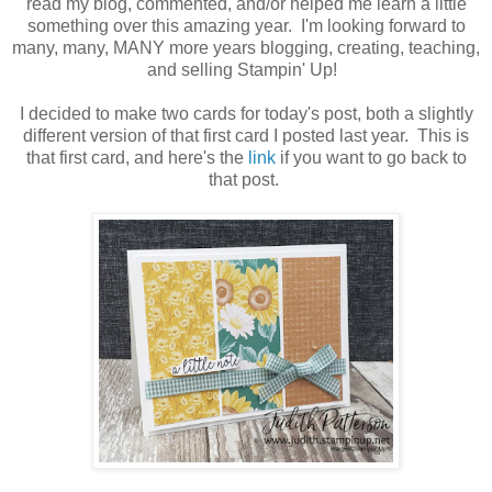
read my blog, commented, and/or helped me learn a little
something over this amazing year. I'm looking forward to
many, many, MANY more years blogging, creating, teaching,
and selling Stampin' Up!
I decided to make two cards for today's post, both a slightly
different version of that first card I posted last year. This is
that first card, and here's the
link
if you want to go back to
that post.