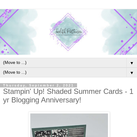
▼
▼
Thursday, September 2, 2021
Stampin' Up! Shaded Summer Cards - 1
yr Blogging Anniversary!