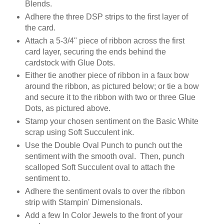
Blends.
Adhere the three DSP strips to the first layer of
the card.
Attach a 5-3/4" piece of ribbon across the first
card layer, securing the ends behind the
cardstock with Glue Dots.
Either tie another piece of ribbon in a faux bow
around the ribbon, as pictured below; or tie a bow
and secure it to the ribbon with two or three Glue
Dots, as pictured above.
Stamp your chosen sentiment on the Basic White
scrap using Soft Succulent ink.
Use the Double Oval Punch to punch out the
sentiment with the smooth oval. Then, punch
scalloped Soft Succulent oval to attach the
sentiment to.
Adhere the sentiment ovals to over the ribbon
strip with Stampin' Dimensionals.
Add a few In Color Jewels to the front of your