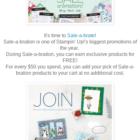
It's time to
Sale-a-brate
!
Sale-a-bration is one of Stampin' Up!'s biggest promotions of
the year.
During Sale-a-bration, you can earn exclusive products for
FREE!
For every $50 you spend, you can add your pick of Sale-a-
bration products to your cart at no additional cost.