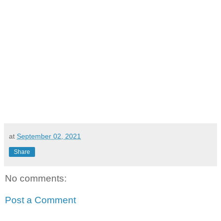
at
September 02, 2021
Share
No comments:
Post a Comment