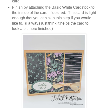
card.
Finish by attaching the Basic White Cardstock to
the inside of the card, if desired. This card is light
enough that you can skip this step if you would
like to. (I always just think it helps the card to
look a bit more finished)