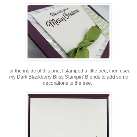
For the inside of this one, I stamped a little tree, then used
my Dark Blackberry Bliss Stampin' Blends to add some
decorations to the tree.