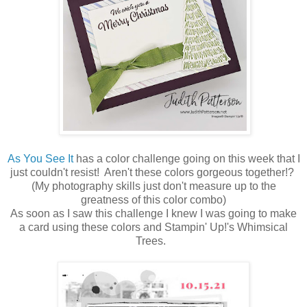
As You See It
has a color challenge going on this week that I
just couldn't resist! Aren't these colors gorgeous together!?
(My photography skills just don't measure up to the
greatness of this color combo)
As soon as I saw this challenge I knew I was going to make
a card using these colors and Stampin' Up!'s Whimsical
Trees.