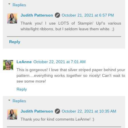
Replies
Judith Patterson
October 21, 2021 at 6:57 PM
Thank you! I use LOTS of Stampin' Up!'s various
white/light ribbons, but I seldom leave them white. ;)
Reply
LeAnne
October 22, 2021 at 7:01 AM
This is gorgeous! I love that silver striped paper behind your
pattern....everything works together so nicely! Can't wait to
see some more!
Reply
Replies
Judith Patterson
October 22, 2021 at 10:35 AM
Thank you for kind comments LeAnne! :)