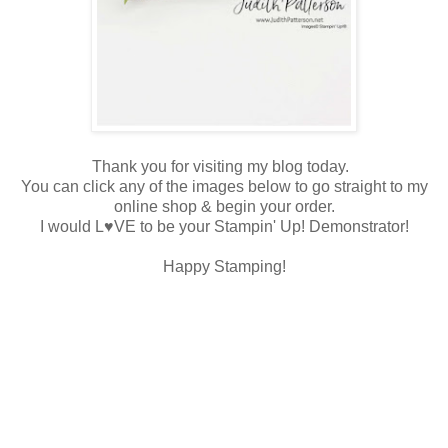
Thank you for visiting my blog today.
You can click any of the images below to go straight to my
online shop & begin your order.
I would L♥VE to be your Stampin' Up! Demonstrator!
Happy Stamping!