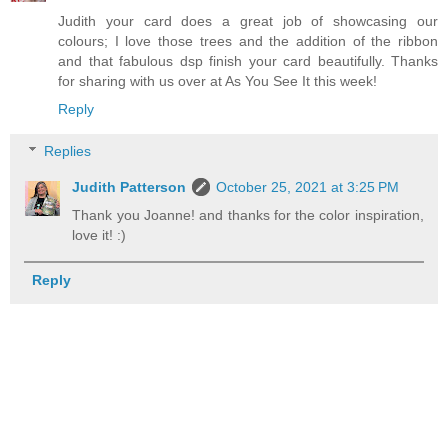
Judith your card does a great job of showcasing our
colours; I love those trees and the addition of the ribbon
and that fabulous dsp finish your card beautifully. Thanks
for sharing with us over at As You See It this week!
Reply
Replies
Judith Patterson
October 25, 2021 at 3:25 PM
Thank you Joanne! and thanks for the color inspiration,
love it! :)
Reply