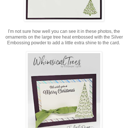
I'm not sure how well you can see it in these photos, the
ornaments on the large tree heat embossed with the Silver
Embossing powder to add a little extra shine to the card.