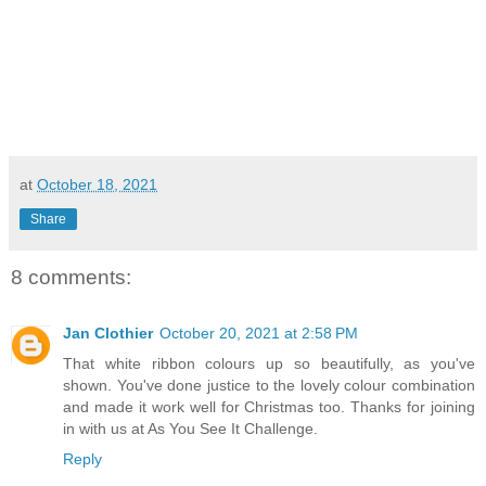
at
October 18, 2021
Share
8 comments:
Jan Clothier
October 20, 2021 at 2:58 PM
That white ribbon colours up so beautifully, as you've
shown. You've done justice to the lovely colour combination
and made it work well for Christmas too. Thanks for joining
in with us at As You See It Challenge.
Reply