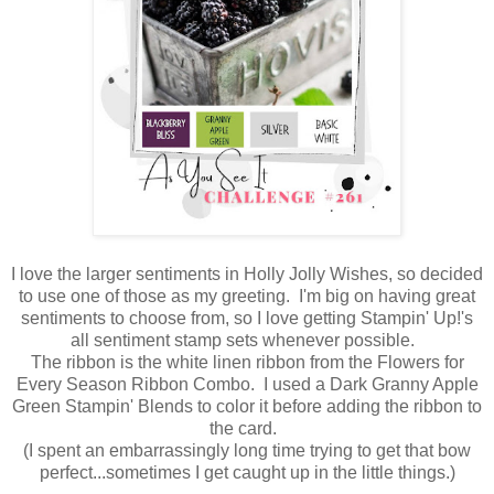
I love the larger sentiments in Holly Jolly Wishes, so decided
to use one of those as my greeting. I'm big on having great
sentiments to choose from, so I love getting Stampin' Up!'s
all sentiment stamp sets whenever possible.
The ribbon is the white linen ribbon from the Flowers for
Every Season Ribbon Combo. I used a Dark Granny Apple
Green Stampin' Blends to color it before adding the ribbon to
the card.
(I spent an embarrassingly long time trying to get that bow
perfect...sometimes I get caught up in the little things.)