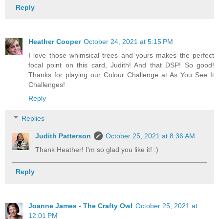
Reply
Heather Cooper
October 24, 2021 at 5:15 PM
I love those whimsical trees and yours makes the perfect
focal point on this card, Judith! And that DSP! So good!
Thanks for playing our Colour Challenge at As You See It
Challenges!
Reply
Replies
Judith Patterson
October 25, 2021 at 8:36 AM
Thank Heather! I'm so glad you like it! :)
Reply
Joanne James - The Crafty Owl
October 25, 2021 at
12:01 PM