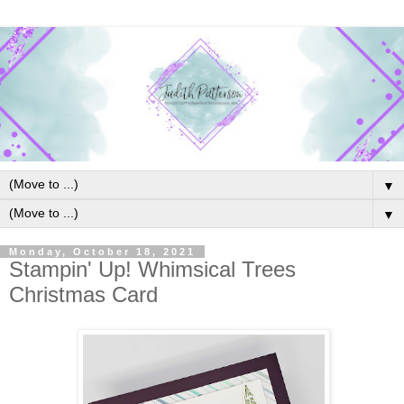
▼
▼
Monday, October 18, 2021
Stampin' Up! Whimsical Trees
Christmas Card