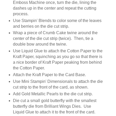
Emboss Machine once, turn the die, lining the
dashes up in the center and repeat the cutting
process.
Use Stampin' Blends to color some of the leaves
and berries on the die cut strip.
Wrap a piece of Crumb Cake twine around the
center of the die cut strip (twice). Then, tie a
double bow around the twine.
Use Liquid Glue to attach the Cotton Paper to the
Kraft Paper, squinching as you go so that there is
a nice border of Kraft Paper peaking from behind
the Cotton Paper.
Attach the Kraft Paper to the Card Base.
Use Mini Stampin' Dimensionals to attach the die
cut strip to the front of the card, as shown.
Add Gold Metallic Pearls to the die cut strip.
Die cut a small gold butterfly with the smallest
butterfly die from Brilliant Wings Dies. Use
Liquid Glue to attach it to the front of the card.