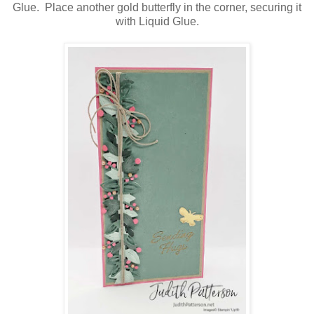
Glue. Place another gold butterfly in the corner, securing it
with Liquid Glue.