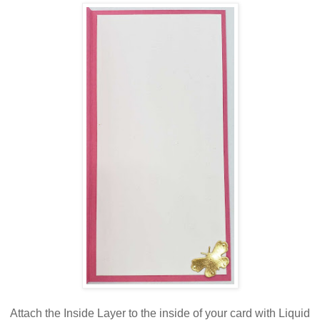
Attach the Inside Layer to the inside of your card with Liquid