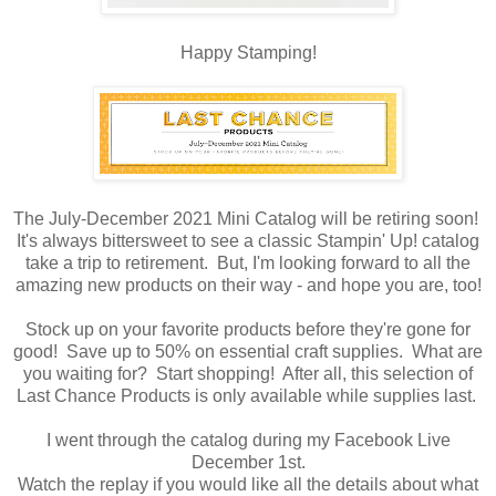
Happy Stamping!
The July-December 2021 Mini Catalog will be retiring soon!
It's always bittersweet to see a classic Stampin' Up! catalog
take a trip to retirement. But, I'm looking forward to all the
amazing new products on their way - and hope you are, too!
Stock up on your favorite products before they're gone for
good! Save up to 50% on essential craft supplies. What are
you waiting for? Start shopping! After all, this selection of
Last Chance Products is only available while supplies last.
I went through the catalog during my Facebook Live
December 1st.
Watch the replay if you would like all the details about what