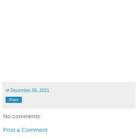
at
December 06, 2021
Share
No comments:
Post a Comment