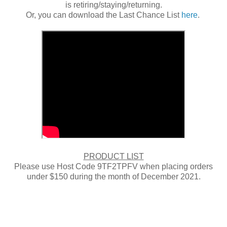
is retiring/staying/returning.
Or, you can download the Last Chance List
here
.
PRODUCT LIST
Please use Host Code 9TF2TPFV when placing orders
under $150 during the month of December 2021.