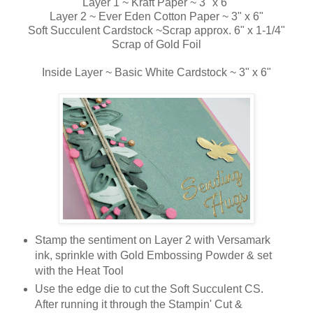
Layer 1 ~ Kraft Paper ~ 3" x 6"
Layer 2 ~ Ever Eden Cotton Paper ~ 3" x 6"
Soft Succulent Cardstock ~Scrap approx. 6" x 1-1/4"
Scrap of Gold Foil
Inside Layer ~ Basic White Cardstock ~ 3" x 6"
Stamp the sentiment on Layer 2 with Versamark
ink, sprinkle with Gold Embossing Powder & set
with the Heat Tool
Use the edge die to cut the Soft Succulent CS.
After running it through the Stampin' Cut &