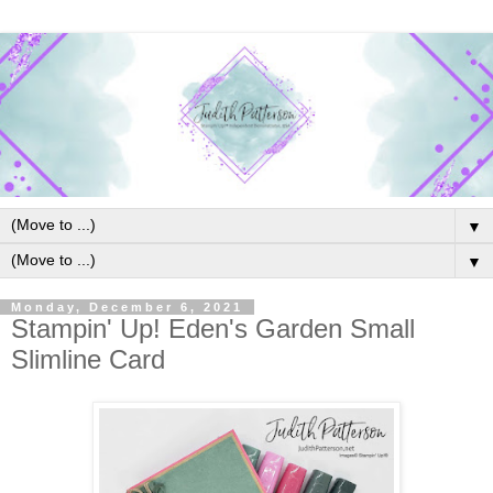
▼
▼
Monday, December 6, 2021
Stampin' Up! Eden's Garden Small
Slimline Card