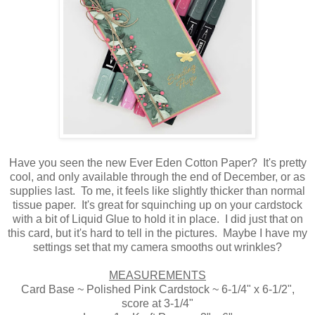
Have you seen the new Ever Eden Cotton Paper? It's pretty
cool, and only available through the end of December, or as
supplies last. To me, it feels like slightly thicker than normal
tissue paper. It's great for squinching up on your cardstock
with a bit of Liquid Glue to hold it in place. I did just that on
this card, but it's hard to tell in the pictures. Maybe I have my
settings set that my camera smooths out wrinkles?
MEASUREMENTS
Card Base ~ Polished Pink Cardstock ~ 6-1/4" x 6-1/2",
score at 3-1/4"