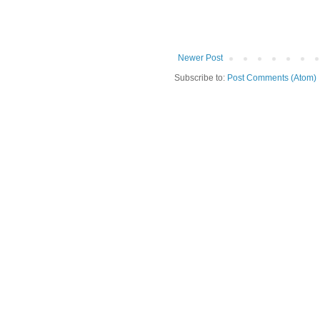
Newer Post
Subscribe to:
Post Comments (Atom)