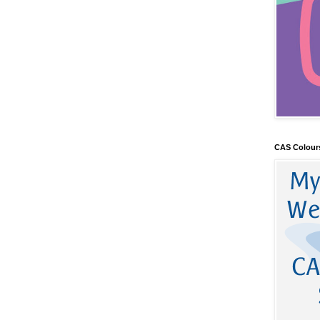
CAS Colour