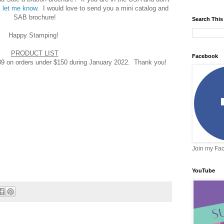
,
let me know
. I would love to send you a mini catalog and
SAB brochure!
Search This
Happy Stamping!
PRODUCT LIST
Facebook
on orders under $150 during January 2022. Thank you!
Join my Fa
YouTube