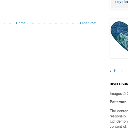
Home
Older Post
Home
DISCLOSU
Images © 
Patterson
The content
responsibi
Up! demons
content of,