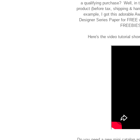
a qualifying purchase? Well, in
product (before tax, shipping & h
example, I got this adorable 
Designer Series Paper for FREE w
FREEBIES 
Here's the video tutorial sho
Do you need a new mini catalog an