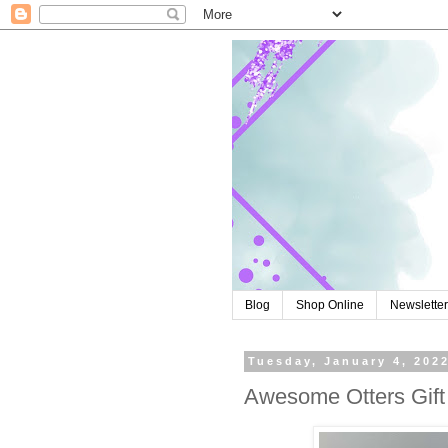
Blog
Shop Online
Newslette
Tuesday, January 4, 202
Awesome Otters Gift