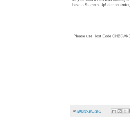
have a Stampin' Up! demonstrator
Please use Host Code QNB6WK39 
at
January 04, 2022