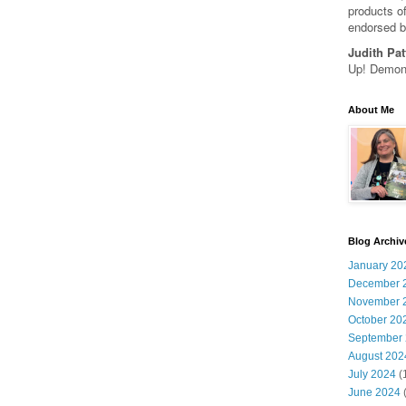
products of
endorsed b
Judith Pat
Up! Demons
About Me
Blog Archiv
January 20
December 
November 
October 20
September
August 202
July 2024
(
June 2024
(