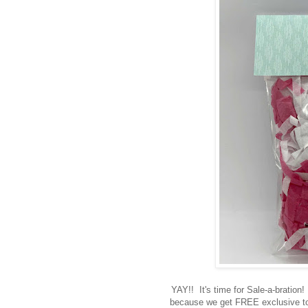
YAY!! It's time for Sale-a-bration!
because we get FREE exclusive to 