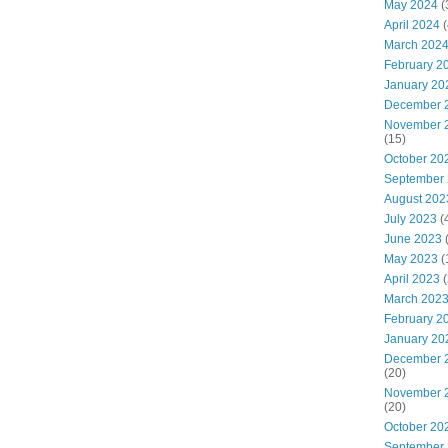
May 2024
(
April 2024
(
March 202
February 2
January 20
December 
November 
(15)
October 20
September
August 202
July 2023
(
June 2023
May 2023
(
April 2023
(
March 202
February 2
January 20
December 
(20)
November 
(20)
October 20
September