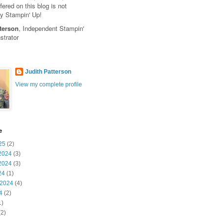
fered on this blog is not
y Stampin' Up!
terson
, Independent Stampin'
trator
Judith Patterson
View my complete profile
e
25
(2)
2024
(3)
2024
(3)
24
(1)
 2024
(4)
4
(2)
1)
2)