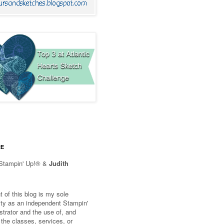
RE
Stampin' Up!® &
Judith
 of this blog is my sole
lity as an independent Stampin'
trator and the use of, and
 the classes, services, or