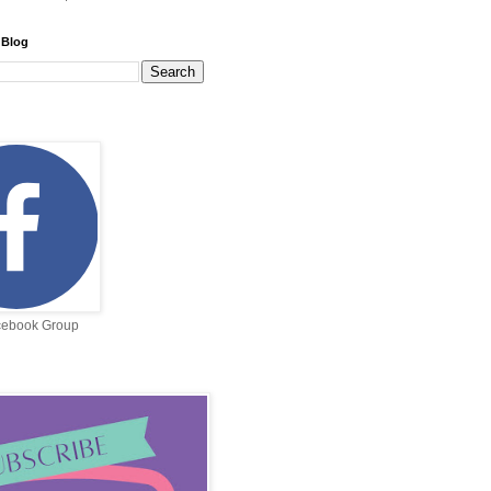
 Blog
cebook Group