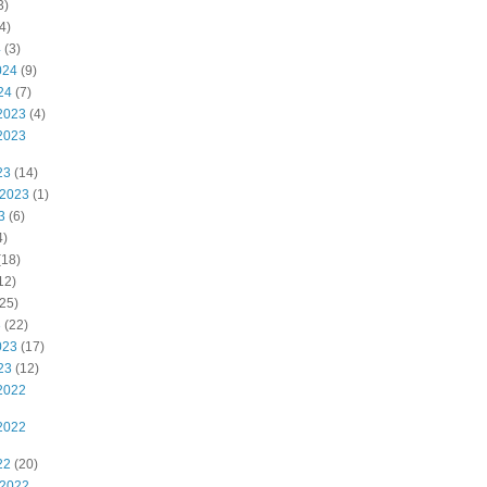
3)
4)
4
(3)
024
(9)
24
(7)
2023
(4)
2023
23
(14)
 2023
(1)
3
(6)
4)
(18)
12)
25)
3
(22)
023
(17)
23
(12)
2022
2022
22
(20)
 2022