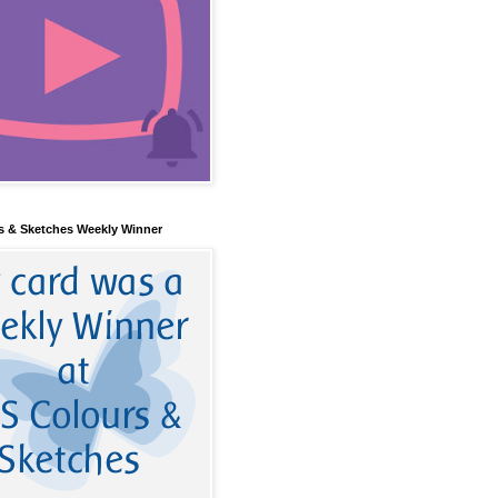
s & Sketches Weekly Winner