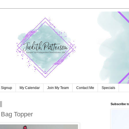
r Signup
My Calendar
Join My Team
Contact Me
Specials
2
Subscribe t
 Bag Topper