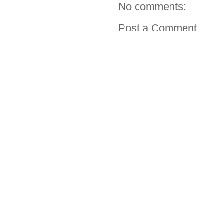
No comments:
Post a Comment