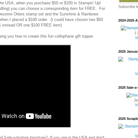
 the USA, when you purchase $50 or $100 in Stampin' Up!
Subscribe 
andling) you can choose a corresponding item for FREE. For
Awesome Otters stamp set and the Sunshine & Rainbows
hen I placed a $100 order. (I could have chosen two $50
2024-2025 A
instead OR one $100 FREE item)
1 
wing you how to create this fun cellophane gift topper.
V
2025 Januar
V
2025 Sale-a-
Ja
V
2025 Scrap
V
d Sale-a-bration brochure? If you are in the USA and don't