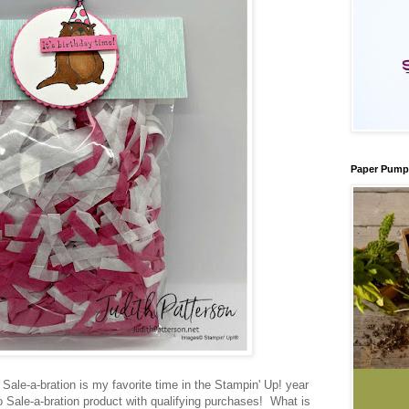
Paper Pump
 Sale-a-bration is my favorite time in the Stampin' Up! year
Sale-a-bration product with qualifying purchases! What is