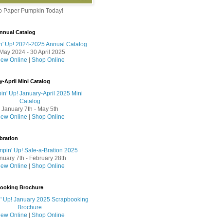
to Paper Pumpkin Today!
nnual Catalog
May 2024 - 30 April 2025
iew Online
|
Shop Online
y-April Mini Catalog
January 7th - May 5th
iew Online
|
Shop Online
bration
nuary 7th - February 28th
iew Online
|
Shop Online
booking Brochure
iew Online
|
Shop Online