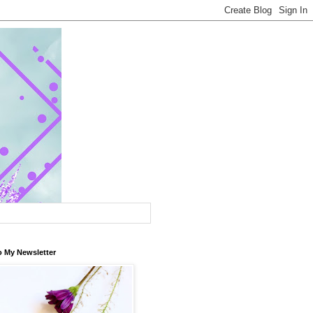
o My Newsletter