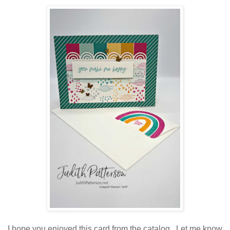
I hope you enjoyed this card from the catalog. Let me know