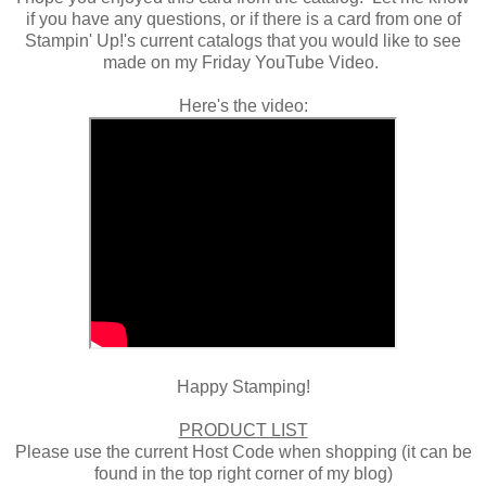
if you have any questions, or if there is a card from one of
Stampin' Up!'s current catalogs that you would like to see
made on my Friday YouTube Video.
Here's the video:
Happy Stamping!
PRODUCT LIST
Please use the current Host Code when shopping (it can be
found in the top right corner of my blog)