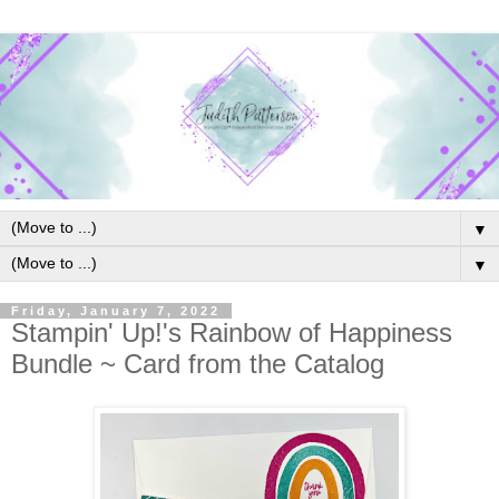
▼
▼
Friday, January 7, 2022
Stampin' Up!'s Rainbow of Happiness
Bundle ~ Card from the Catalog