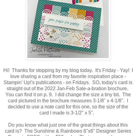
Hi! Thanks for stopping by my blog today. It's Friday - Yay! I
love sharing a card from my favorite inspiration place -
Stampin' Up!'s publications - on Fridays. SO, today's card is
straight out of the 2022 Jan-Feb Sale-a-bration brochure.
You can find it on p. 9. I did change the size a tiny bit. The
card pictured in the brochure measures 3-1/8" x 4-1/8". I
decided to use a note card for this one, so the size of the
card I made is 3-1/2" x 5".
Do you know what just one of the great things about this
card is? The Sunshine & Rainbows 6"x6" Designer Series