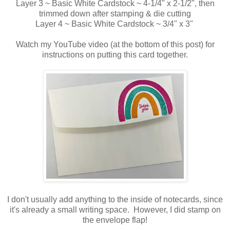
Layer 3 ~ Basic White Cardstock ~ 4-1/4" x 2-1/2", then
trimmed down after stamping & die cutting
Layer 4 ~ Basic White Cardstock ~ 3/4" x 3"
Watch my YouTube video (at the bottom of this post) for
instructions on putting this card together.
I don't usually add anything to the inside of notecards, since
it's already a small writing space. However, I did stamp on
the envelope flap!