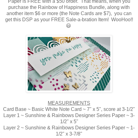
Paper is FREE with a $50 order. That means, when you
purchase the Rainbow of Happiness Bundle, along with
another item $6 or more (the Note Cards are $7), you can
get this DSP as your FREE Sale-a-bration Item! WooHoo!!
😃
MEASUREMENTS
Card Base ~ Basic White Note Card ~ 7" x 5", score at 3-1/2"
Layer 1 ~ Sunshine & Rainbows Designer Series Paper ~ 3-
1/2" x 5"
Layer 2 ~ Sunshine & Rainbows Designer Series Paper ~ 1-
1/2" x 3-7/8"