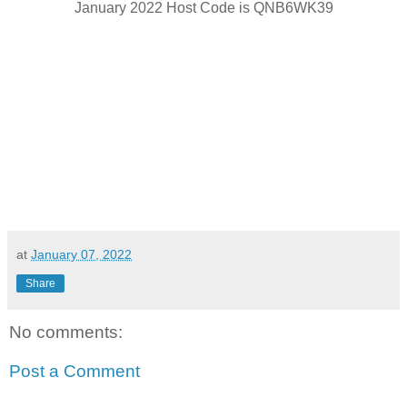
January 2022 Host Code is QNB6WK39
at
January 07, 2022
Share
No comments:
Post a Comment