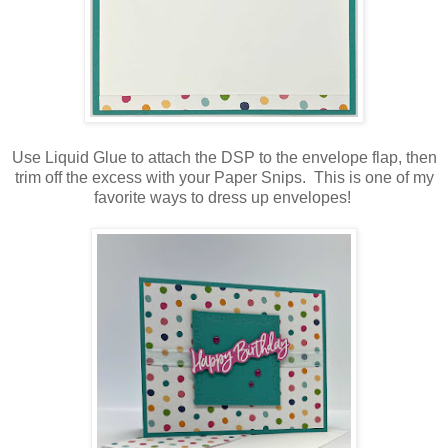
Use Liquid Glue to attach the DSP to the envelope flap, then
trim off the excess with your Paper Snips. This is one of my
favorite ways to dress up envelopes!