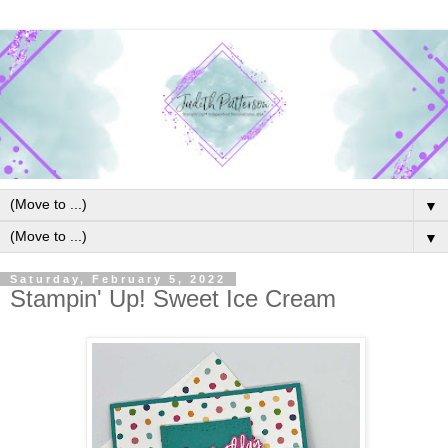
▼
▼
Saturday, February 5, 2022
Stampin' Up! Sweet Ice Cream