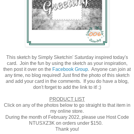
This sketch by Simply Sketchin' Saturday inspired today's
card. Join the fun by using the sketch as your inspiration,
then post it over on the
Facebook Group
. Anyone can join at
any time, no blog required! Just find the photo of this sketch
and add your card in the comments. If you do have a blog,
don't forget to add the link to it! ;)
PRODUCT LIST
Click on any of the photos below to go straight to that item in
my online store.
During the month of February 2022, please use Host Code
NTUSXZ3K on orders under $150.
Thank you!