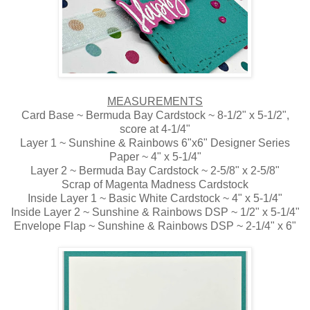
MEASUREMENTS
Card Base ~ Bermuda Bay Cardstock ~ 8-1/2" x 5-1/2",
score at 4-1/4"
Layer 1 ~ Sunshine & Rainbows 6"x6" Designer Series
Paper ~ 4" x 5-1/4"
Layer 2 ~ Bermuda Bay Cardstock ~ 2-5/8" x 2-5/8"
Scrap of Magenta Madness Cardstock
Inside Layer 1 ~ Basic White Cardstock ~ 4" x 5-1/4"
Inside Layer 2 ~ Sunshine & Rainbows DSP ~ 1/2" x 5-1/4"
Envelope Flap ~ Sunshine & Rainbows DSP ~ 2-1/4" x 6"