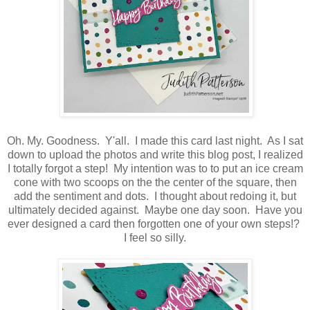
Oh. My. Goodness. Y'all. I made this card last night. As I sat
down to upload the photos and write this blog post, I realized
I totally forgot a step! My intention was to to put an ice cream
cone with two scoops on the the center of the square, then
add the sentiment and dots. I thought about redoing it, but
ultimately decided against. Maybe one day soon. Have you
ever designed a card then forgotten one of your own steps!?
I feel so silly.