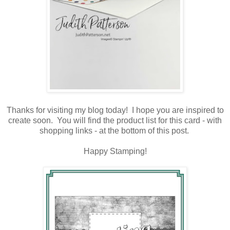
Thanks for visiting my blog today! I hope you are inspired to
create soon. You will find the product list for this card - with
shopping links - at the bottom of this post.
Happy Stamping!