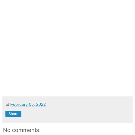
at
February 05, 2022
Share
No comments: