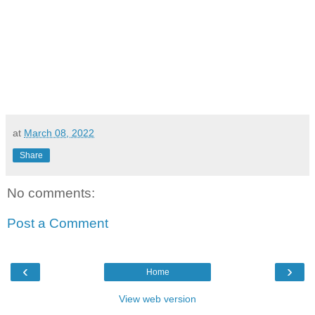
at
March 08, 2022
Share
No comments:
Post a Comment
‹
›
Home
View web version