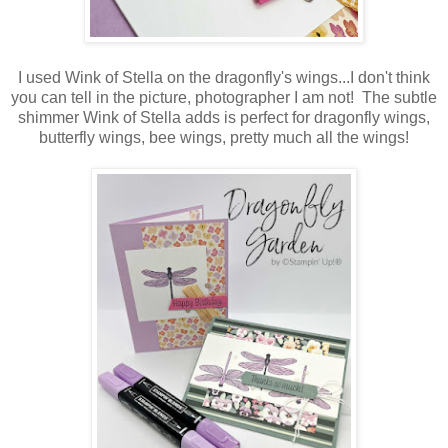
I used Wink of Stella on the dragonfly's wings...I don't think
you can tell in the picture, photographer I am not! The subtle
shimmer Wink of Stella adds is perfect for dragonfly wings,
butterfly wings, bee wings, pretty much all the wings!