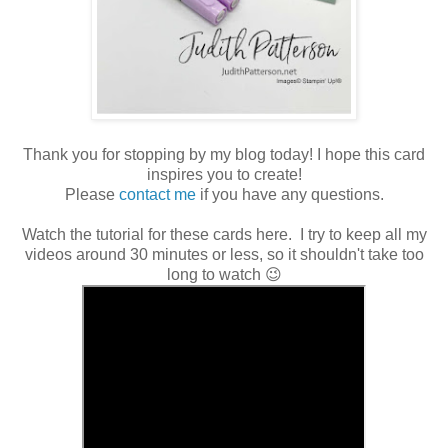
Thank you for stopping by my blog today! I hope this card
inspires you to create!
Please
contact me
if you have any questions.
Watch the tutorial for these cards here. I try to keep all my
videos around 30 minutes or less, so it shouldn't take too
long to watch 😉