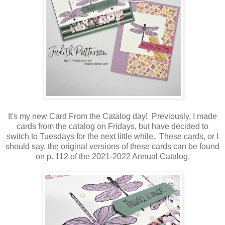
It's my new Card From the Catalog day! Previously, I made
cards from the catalog on Fridays, but have decided to
switch to Tuesdays for the next little while. These cards, or I
should say, the original versions of these cards can be found
on p. 112 of the 2021-2022 Annual Catalog.