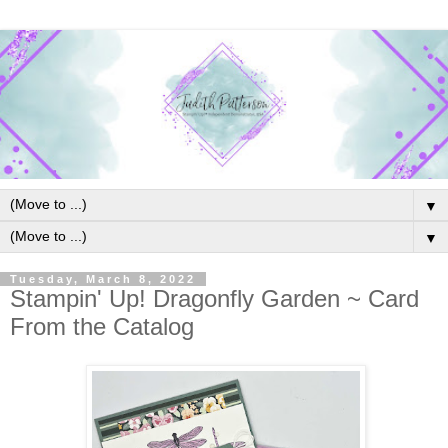
▼
▼
Tuesday, March 8, 2022
Stampin' Up! Dragonfly Garden ~ Card
From the Catalog