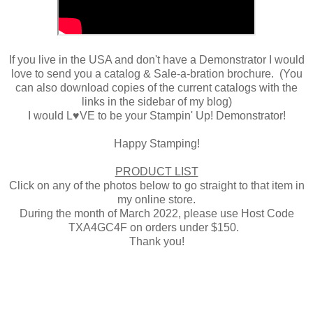
If you live in the USA and don't have a Demonstrator I would
love to send you a catalog & Sale-a-bration brochure. (You
can also download copies of the current catalogs with the
links in the sidebar of my blog)
I would L♥VE to be your Stampin' Up! Demonstrator!
Happy Stamping!
PRODUCT LIST
Click on any of the photos below to go straight to that item in
my online store.
During the month of March 2022, please use Host Code
TXA4GC4F on orders under $150.
Thank you!