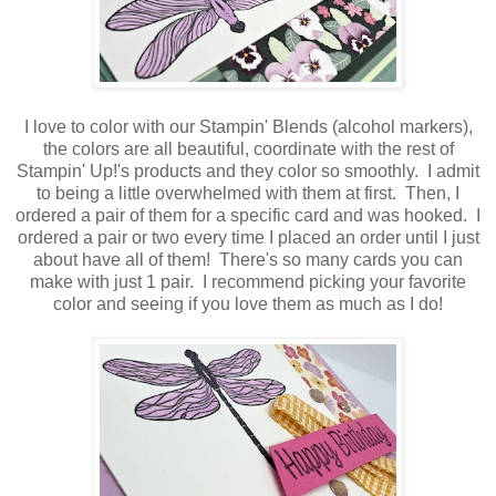
I love to color with our Stampin' Blends (alcohol markers),
the colors are all beautiful, coordinate with the rest of
Stampin' Up!'s products and they color so smoothly. I admit
to being a little overwhelmed with them at first. Then, I
ordered a pair of them for a specific card and was hooked. I
ordered a pair or two every time I placed an order until I just
about have all of them! There's so many cards you can
make with just 1 pair. I recommend picking your favorite
color and seeing if you love them as much as I do!