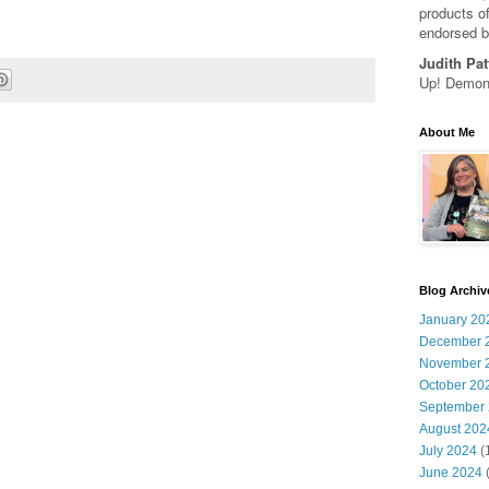
products of
endorsed b
Judith Pat
Up! Demons
About Me
Blog Archiv
January 20
December 
November 
October 20
September
August 202
July 2024
(
June 2024
(