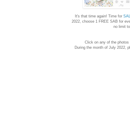
It's that time again! Time for
SAL
2022, choose 1 FREE SAB for ever
no limit 
Click on any of the photos 
During the month of July 2022,