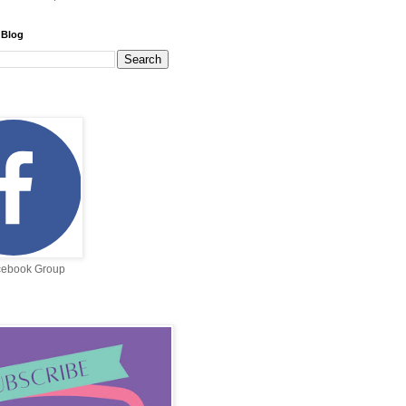
 Blog
cebook Group