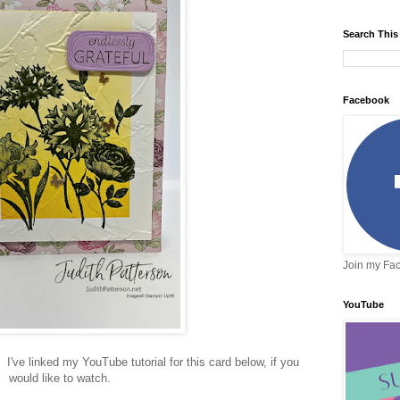
Search This
Facebook
Join my Fa
YouTube
 I've linked my YouTube tutorial for this card below, if you
would like to watch.