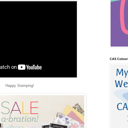
CAS Colour
Happy Stamping!