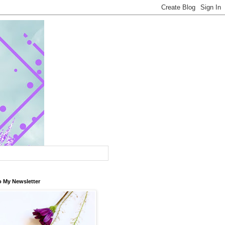
o My Newsletter