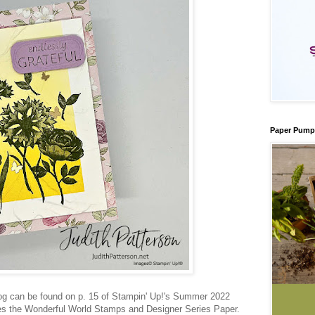
Paper Pump
og can be found on p. 15 of Stampin' Up!'s Summer 2022
res the Wonderful World Stamps and Designer Series Paper.