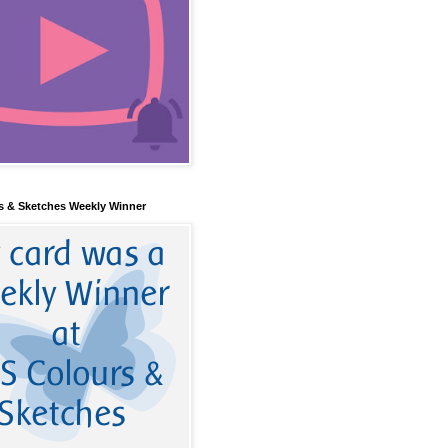
s & Sketches Weekly Winner