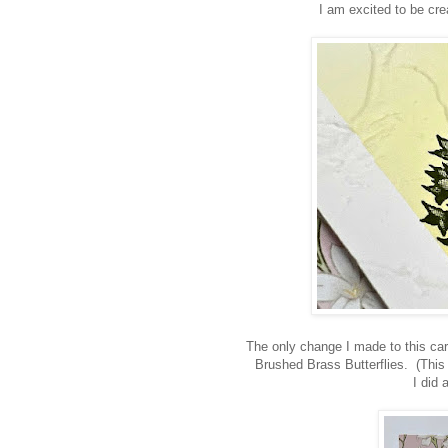
I am excited to be crea
The only change I made to this car
Brushed Brass Butterflies. (This 
I did