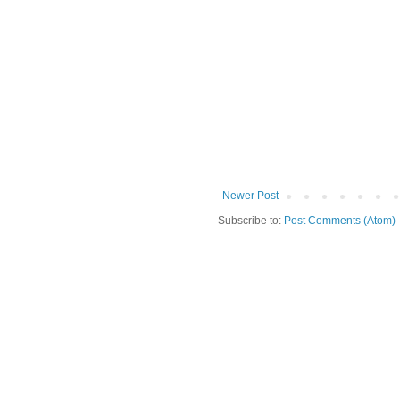
Newer Post
Subscribe to:
Post Comments (Atom)