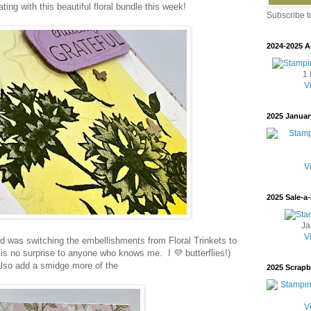
ting with this beautiful floral bundle this week!
Subscribe 
2024-2025 A
1 
V
2025 Januar
V
2025 Sale-a-
Ja
V
d was switching the embellishments from Floral Trinkets to
is no surprise to anyone who knows me. I 💜 butterflies!)
 also add a smidge more of the
2025 Scrap
V