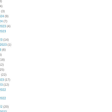
3)
4)
4
(3)
024
(9)
24
(7)
2023
(4)
2023
23
(14)
 2023
(1)
3
(6)
4)
(18)
12)
25)
3
(22)
023
(17)
23
(12)
2022
2022
22
(20)
 2022