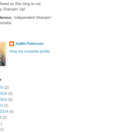
fered on this blog is not
y Stampin' Up!
terson
, Independent Stampin'
trator
Judith Patterson
View my complete profile
e
25
(2)
2024
(3)
2024
(3)
24
(1)
 2024
(4)
4
(2)
1)
2)