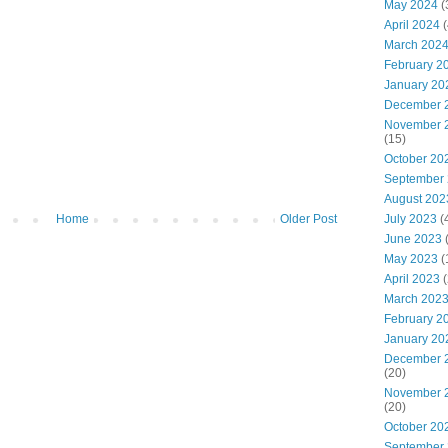
May 2024
(
April 2024
(
March 202
February 2
January 20
December 
November 
(15)
October 20
September
August 202
Home
Older Post
July 2023
(
June 2023
May 2023
(
April 2023
(
March 202
February 2
January 20
December 
(20)
November 
(20)
October 20
September