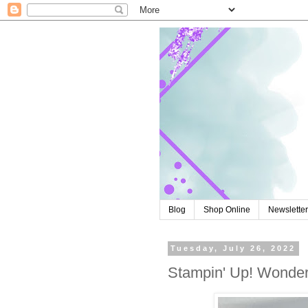
Blog
Shop Online
Newslette
Tuesday, July 26, 2022
Stampin' Up! Wonderf