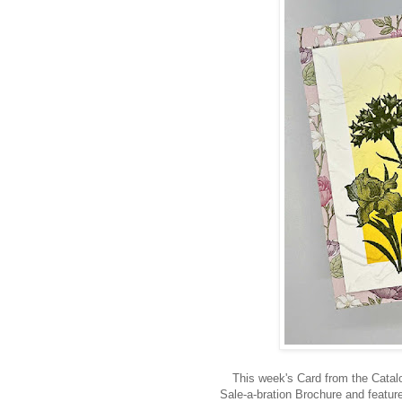
This week's Card from the Catal
Sale-a-bration Brochure and featu