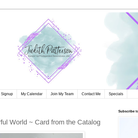
r Signup
My Calendar
Join My Team
Contact Me
Specials
Subscribe t
ul World ~ Card from the Catalog