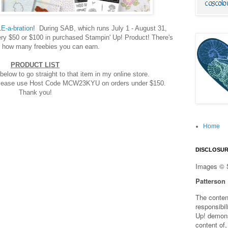
E-a-bration
! During SAB, which runs July 1 - August 31,
y $50 or $100 in purchased Stampin' Up! Product! There's
to how many freebies you can earn.
PRODUCT LIST
below to go straight to that item in my online store.
 please use Host Code MCW23KYU on orders under $150.
Thank you!
Home
DISCLOSU
Images © 
Patterson
The content
responsibi
Up! demons
content of,