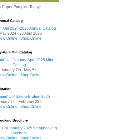
to Paper Pumpkin Today!
nnual Catalog
May 2024 - 30 April 2025
iew Online
|
Shop Online
y-April Mini Catalog
January 7th - May 5th
iew Online
|
Shop Online
bration
nuary 7th - February 28th
iew Online
|
Shop Online
booking Brochure
iew Online
|
Shop Online