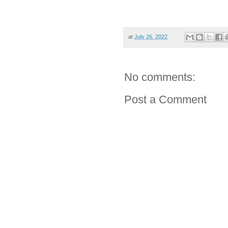
at
July 26, 2022
No comments:
Post a Comment