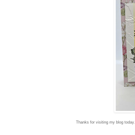
Thanks for visiting my blog today.