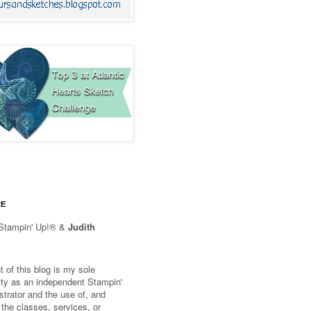
RE
Stampin' Up!® &
Judith
 of this blog is my sole
lity as an independent Stampin'
trator and the use of, and
 the classes, services, or