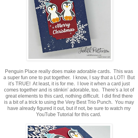
Penguin Place really does make adorable cards. This was
a super fun one to put together. I know, I say that a LOT! But
it's TRUE! At least, it is for me. I love it when a card just
comes together and is stinkin' adorable, too. There's a lot of
great elements to this card, nothing difficult. I did find there
is a bit of a trick to using the Very Best Trio Punch. You may
have already figured it out, but if not, be sure to watch my
YouTube Tutorial for this card.