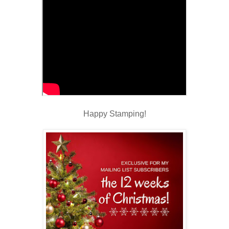
Happy Stamping!