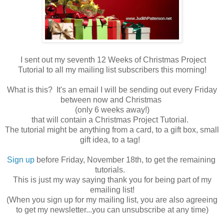
I sent out my seventh 12 Weeks of Christmas Project
Tutorial to all my mailing list subscribers this morning!
What is this? It's an email I will be sending out every Friday
between now and Christmas
(only 6 weeks away!)
that will contain a Christmas Project Tutorial.
The tutorial might be anything from a card, to a gift box, small
gift idea, to a tag!
Sign up
before Friday, November 18th, to get the remaining
tutorials.
This is just my way saying thank you for being part of my
emailing list!
(When you sign up for my mailing list, you are also agreeing
to get my newsletter...you can unsubscribe at any time)