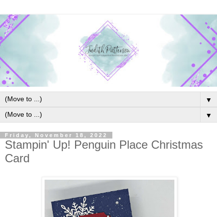
▼
▼
Friday, November 18, 2022
Stampin' Up! Penguin Place Christmas
Card