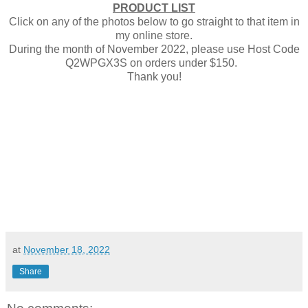
PRODUCT LIST
Click on any of the photos below to go straight to that item in
my online store.
During the month of November 2022, please use Host Code
Q2WPGX3S on orders under $150.
Thank you!
at
November 18, 2022
Share