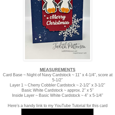
MEASUREMENTS
Card Base ~ Night of Navy Cardstock ~ 11" x 4-1/4", score at
5-1/2"
Layer 1 ~ Cherry Cobbler Cardstock ~ 2-1/2" x 3-1/2"
Basic White Cardstock ~ approx. 2" x 5"
Inside Layer ~ Basic White Cardstock ~ 4" x 5-1/4"
Here's a handy link to my YouTube Tutorial for this card