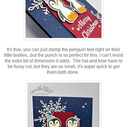
It's true, you can just stamp the penguin feet right on their
little bodies...but the punch is so perfect for this, I can't resist
the extra bit of dimension it adds. The hat and bow have to
be fussy cut, but they are so small, it's super quick to get
them both done.