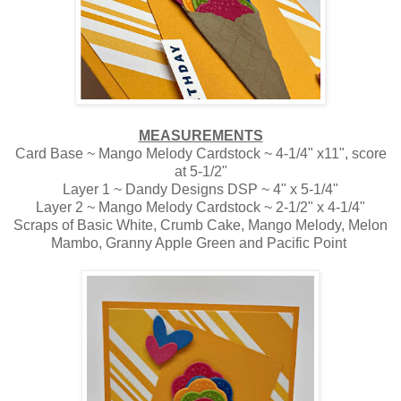
MEASUREMENTS
Card Base ~ Mango Melody Cardstock ~ 4-1/4" x11", score
at 5-1/2"
Layer 1 ~ Dandy Designs DSP ~ 4" x 5-1/4"
Layer 2 ~ Mango Melody Cardstock ~ 2-1/2" x 4-1/4"
Scraps of Basic White, Crumb Cake, Mango Melody, Melon
Mambo, Granny Apple Green and Pacific Point