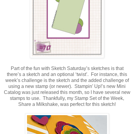
Part of the fun with Sketch Saturday’s sketches is that
there’s a sketch and an optional ‘twist’. For instance, this
week’s challenge is the sketch and the added challenge of
using a new stamp (or newer). Stampin’ Up!’s new Mini
Catalog was just released this month, so I have several new
stamps to use. Thankfully, my Stamp Set of the Week,
Share a Milkshake, was perfect for this sketch!