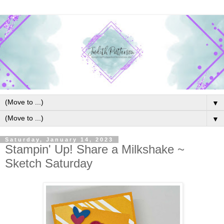
▼
▼
Saturday, January 14, 2023
Stampin' Up! Share a Milkshake ~
Sketch Saturday