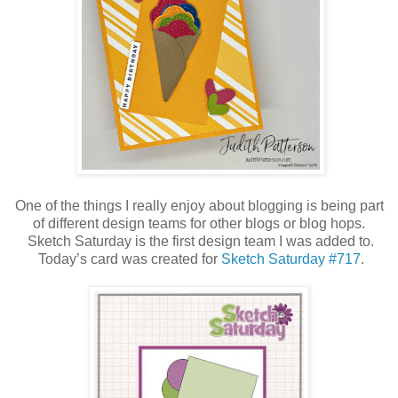
One of the things I really enjoy about blogging is being part
of different design teams for other blogs or blog hops.
Sketch Saturday is the first design team I was added to.
Today’s card was created for
Sketch Saturday #717
.