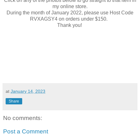
Click on any of the photos below to go straight to that item in
my online store.
During the month of January 2022, please use Host Code
RVXAGSY4 on orders under $150.
Thank you!
at
January 14, 2023
Share
No comments:
Post a Comment