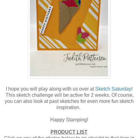
I hope you will play along with us over at
Sketch Saturday
!
This sketch challenge will be active for 2 weeks. Of course,
you can also look at past sketches for even more fun sketch
inspiration.
Happy Stamping!
PRODUCT LIST