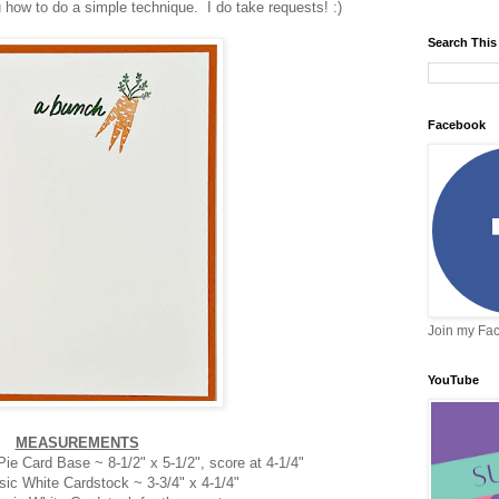
how to do a simple technique. I do take requests! :)
Search This
Facebook
Join my Fa
YouTube
MEASUREMENTS
e Card Base ~ 8-1/2" x 5-1/2", score at 4-1/4"
sic White Cardstock ~ 3-3/4" x 4-1/4"