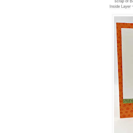
scrap of B
Inside Layer 