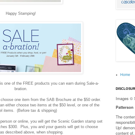
Happy Stamping!
Home
s one of the FREE products you can earn during Sale-a-
bration.
DISCLOSU
Images © 
choose one item from the SAB Brochure at the $50 order.
an either choose two items at the $50 level, or one of the
Patterson
el items. (Before tax & shipping)
The content
person or online, you will get the Scenic Garden stamp set
responsibi
hes $300. Plus, you and your guests will get to choose
Up! demons
as described above, when shopping.
content of,