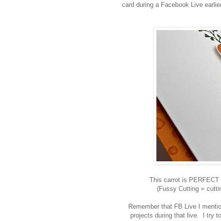
card during a Facebook Live earlier
This carrot is PERFECT fo
(Fussy Cutting = cutti
Remember that FB Live I mention
projects during that live. I try