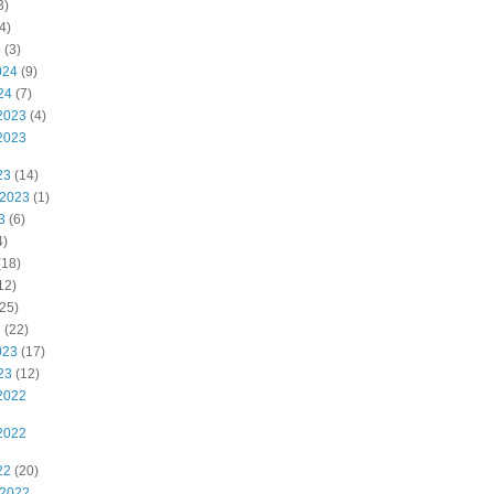
3)
4)
4
(3)
024
(9)
24
(7)
2023
(4)
2023
23
(14)
 2023
(1)
3
(6)
4)
(18)
12)
25)
3
(22)
023
(17)
23
(12)
2022
2022
22
(20)
 2022