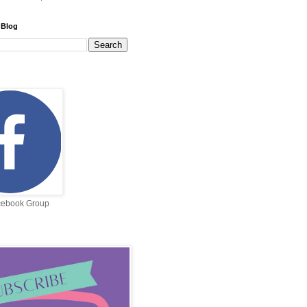
 Blog
cebook Group