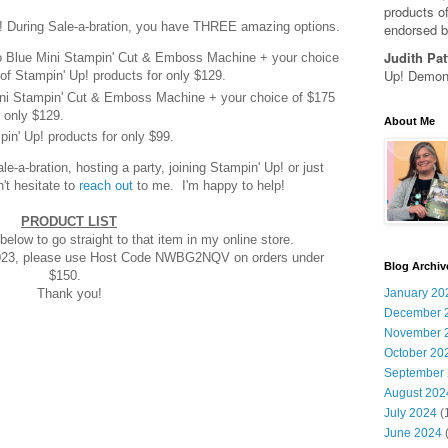
products of
! During Sale-a-bration, you have THREE amazing options.
endorsed b
Judith Pat
o Blue Mini Stampin' Cut & Emboss Machine + your choice
Up! Demons
of Stampin' Up! products for only $129.
Mini Stampin' Cut & Emboss Machine + your choice of $175
 only $129.
About Me
in' Up! products for only $99.
-a-bration, hosting a party, joining Stampin' Up! or just
't hesitate to
reach out
to me. I'm happy to help!
PRODUCT LIST
below to go straight to that item in my online store.
2023, please use Host Code NWBG2NQV on orders under
Blog Archiv
$150.
Thank you!
January 20
December 
November 
October 20
September
August 202
July 2024
(
June 2024
(