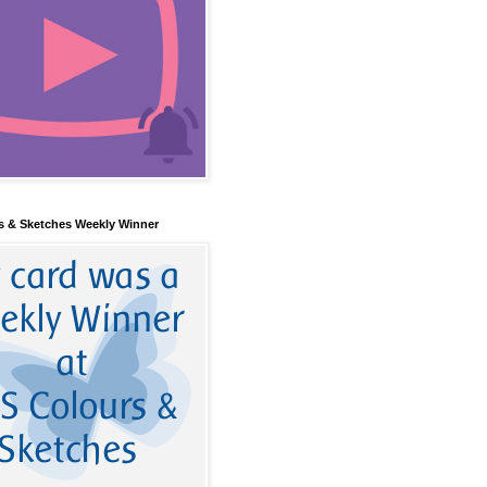
s & Sketches Weekly Winner