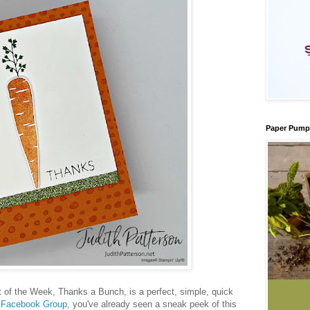
Paper Pump
 of the Week, Thanks a Bunch, is a perfect, simple, quick
y
Facebook Group
, you've already seen a sneak peek of this