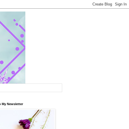
o My Newsletter