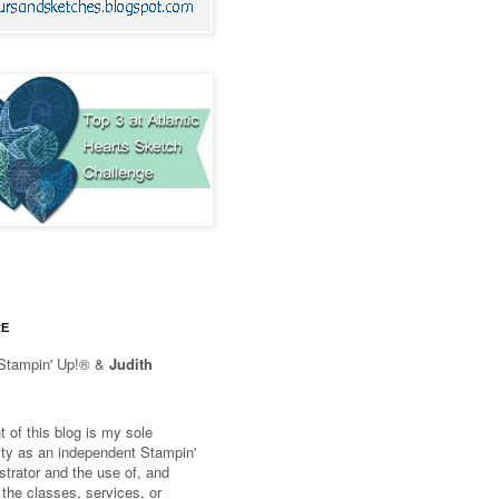
RE
Stampin' Up!® &
Judith
 of this blog is my sole
lity as an independent Stampin'
trator and the use of, and
 the classes, services, or