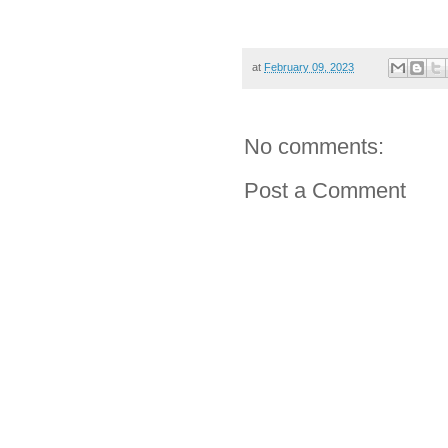
at
February 09, 2023
No comments:
Post a Comment