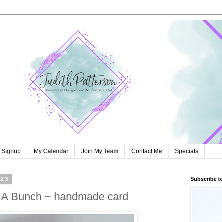
r Signup
My Calendar
Join My Team
Contact Me
Specials
023
Subscribe t
s A Bunch ~ handmade card