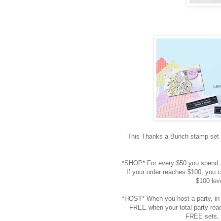
This Thanks a Bunch stamp set i
*SHOP* For every $50 you spend, 
If your order reaches $100, you c
$100 lev
*HOST* When you host a party, in 
FREE when your total party reac
FREE sets, 