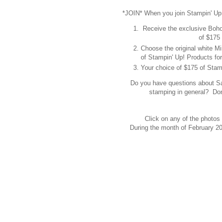
*JOIN* When you join Stampin' Up
Receive the exclusive Boh
of $175 
Choose the original white 
of Stampin' Up! Products for
Your choice of $175 of Stamp
Do you have questions about Sale
stamping in general? Don
Click on any of the photos 
During the month of February 