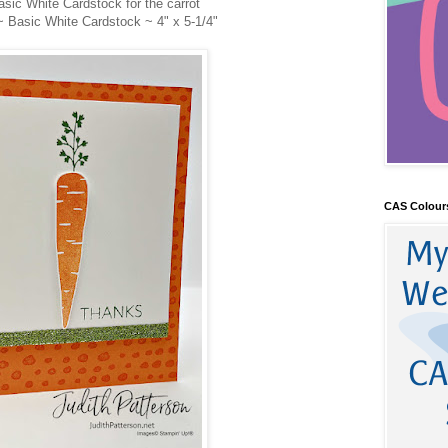
asic White Cardstock for the carrot
~ Basic White Cardstock ~ 4" x 5-1/4"
CAS Colour