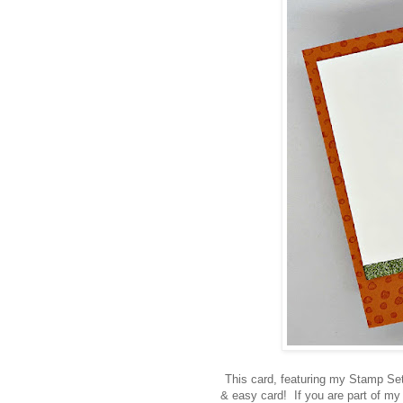
This card, featuring my Stamp Set
& easy card! If you are part of m