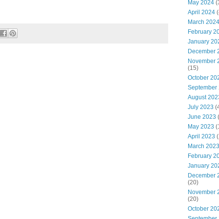
May 2024
(
April 2024
(
March 202
February 2
January 20
December 
November 
(15)
October 20
September
August 202
July 2023
(
June 2023
May 2023
(
April 2023
(
March 202
February 2
January 20
December 
(20)
November 
(20)
October 20
September