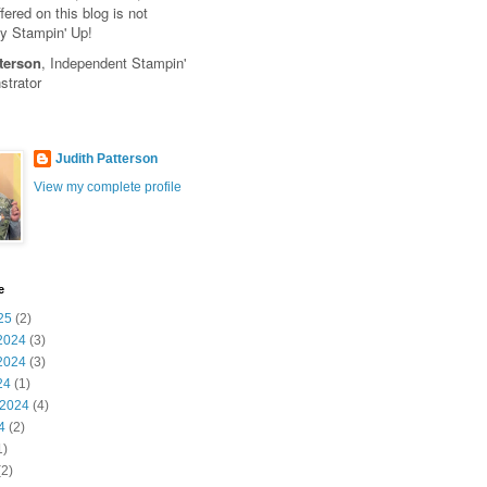
fered on this blog is not
y Stampin' Up!
terson
, Independent Stampin'
trator
Judith Patterson
View my complete profile
e
25
(2)
2024
(3)
2024
(3)
24
(1)
 2024
(4)
4
(2)
1)
2)