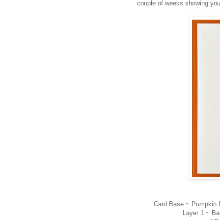
couple of weeks showing you 
Card Base ~ Pumpkin Pi
Layer 1 ~ Ba