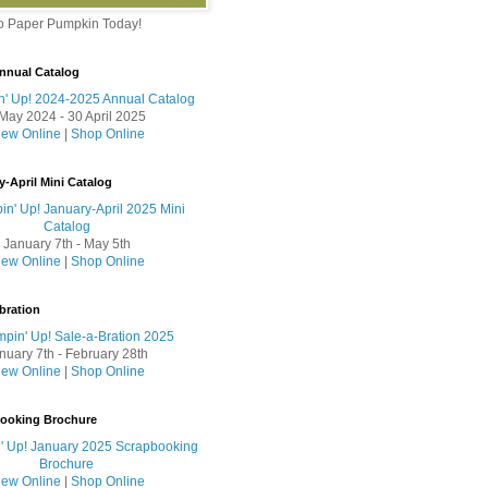
to Paper Pumpkin Today!
nnual Catalog
May 2024 - 30 April 2025
iew Online
|
Shop Online
y-April Mini Catalog
January 7th - May 5th
iew Online
|
Shop Online
bration
nuary 7th - February 28th
iew Online
|
Shop Online
booking Brochure
iew Online
|
Shop Online