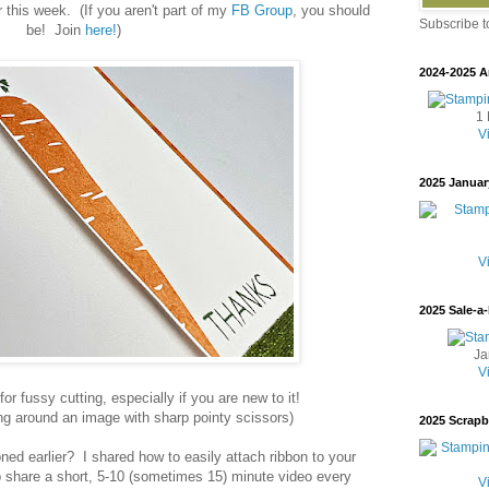
 this week. (If you aren't part of my
FB Group
, you should
Subscribe 
be! Join
here!
)
2024-2025 A
1 
V
2025 Januar
V
2025 Sale-a-
Ja
V
r fussy cutting, especially if you are new to it!
ng around an image with sharp pointy scissors)
2025 Scrap
ed earlier? I shared how to easily attach ribbon to your
 to share a short, 5-10 (sometimes 15) minute video every
V