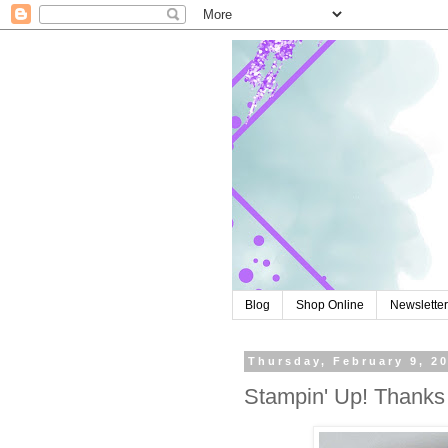
Blog
Shop Online
Newslette
Thursday, February 9, 2
Stampin' Up! Thank