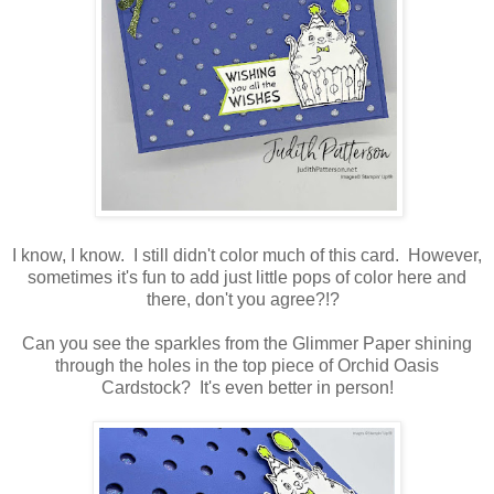
I know, I know. I still didn't color much of this card. However,
sometimes it's fun to add just little pops of color here and
there, don't you agree?!?
Can you see the sparkles from the Glimmer Paper shining
through the holes in the top piece of Orchid Oasis
Cardstock? It's even better in person!