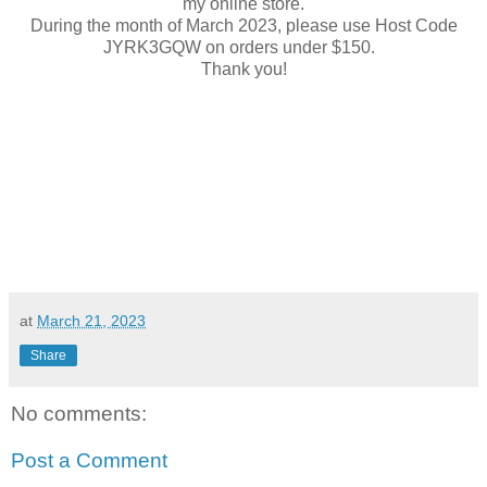
my online store.
During the month of March 2023, please use Host Code
JYRK3GQW on orders under $150.
Thank you!
at
March 21, 2023
Share
No comments:
Post a Comment