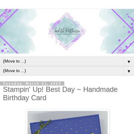
▼
▼
Tuesday, March 21, 2023
Stampin' Up! Best Day ~ Handmade
Birthday Card