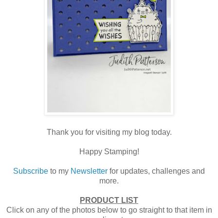
Thank you for visiting my blog today.
Happy Stamping!
Subscribe
to my
Newsletter
for updates, challenges and
more.
PRODUCT LIST
Click on any of the photos below to go straight to that item in