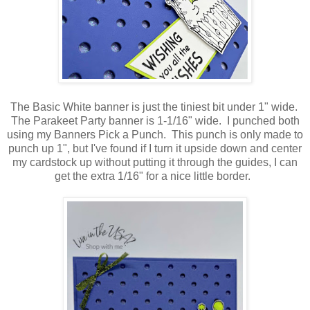
The Basic White banner is just the tiniest bit under 1" wide.
The Parakeet Party banner is 1-1/16" wide. I punched both
using my Banners Pick a Punch. This punch is only made to
punch up 1", but I've found if I turn it upside down and center
my cardstock up without putting it through the guides, I can
get the extra 1/16" for a nice little border.