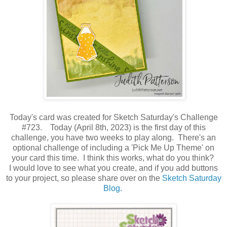
Today's card was created for Sketch Saturday's Challenge
#723. Today (April 8th, 2023) is the first day of this
challenge, you have two weeks to play along. There's an
optional challenge of including a 'Pick Me Up Theme' on
your card this time. I think this works, what do you think?
I would love to see what you create, and if you add buttons
to your project, so please share over on the
Sketch Saturday
Blog
.