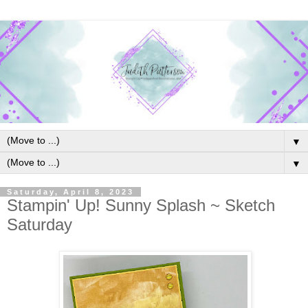
▼
▼
Saturday, April 8, 2023
Stampin' Up! Sunny Splash ~ Sketch
Saturday