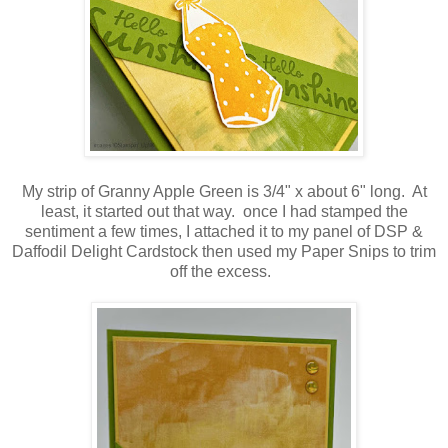
My strip of Granny Apple Green is 3/4" x about 6" long. At
least, it started out that way. once I had stamped the
sentiment a few times, I attached it to my panel of DSP &
Daffodil Delight Cardstock then used my Paper Snips to trim
off the excess.