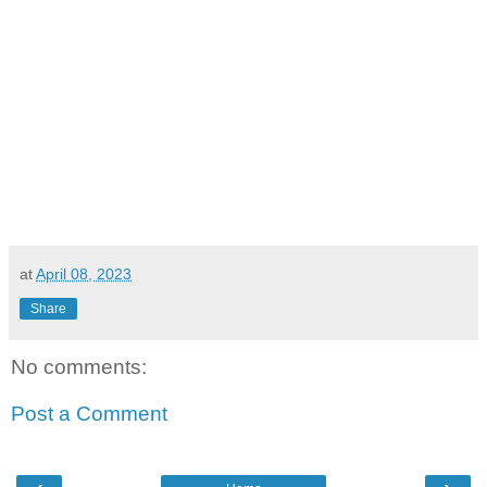
at
April 08, 2023
Share
No comments:
Post a Comment