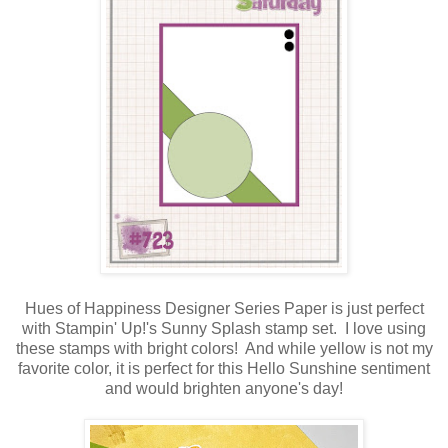
Hues of Happiness Designer Series Paper is just perfect
with Stampin' Up!'s Sunny Splash stamp set. I love using
these stamps with bright colors! And while yellow is not my
favorite color, it is perfect for this Hello Sunshine sentiment
and would brighten anyone's day!