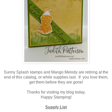
Sunny Splash stamps and Mango Melody are retiring at the
end of this catalog, or while supplies last. If you love them,
get them before they are gone!
Thanks for visiting my blog today.
Happy Stamping!
Supply List