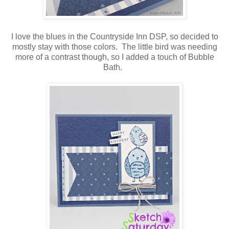
I love the blues in the Countryside Inn DSP, so decided to
mostly stay with those colors. The little bird was needing
more of a contrast though, so I added a touch of Bubble
Bath.