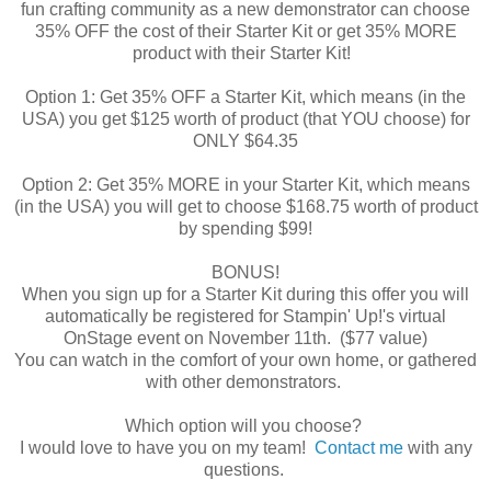
fun crafting community as a new demonstrator can choose
35% OFF the cost of their Starter Kit or get 35% MORE
product with their Starter Kit!
Option 1: Get 35% OFF a Starter Kit, which means (in the
USA) you get $125 worth of product (that YOU choose) for
ONLY $64.35
Option 2: Get 35% MORE in your Starter Kit, which means
(in the USA) you will get to choose $168.75 worth of product
by spending $99!
BONUS!
When you sign up for a Starter Kit during this offer you will
automatically be registered for Stampin' Up!'s virtual
OnStage event on November 11th. ($77 value)
You can watch in the comfort of your own home, or gathered
with other demonstrators.
Which option will you choose?
I would love to have you on my team!
Contact me
with any
questions.