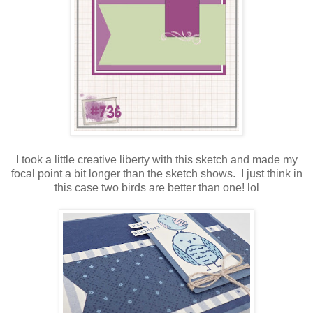
I took a little creative liberty with this sketch and made my
focal point a bit longer than the sketch shows. I just think in
this case two birds are better than one! lol