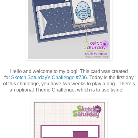
Hello and welcome to my blog! This card was created
for
Sketch Saturday's Challenge #736
. Today is the first day
of this challenge, you have two weeks to play along. There's
an optional Theme Challenge, which is to use twine!