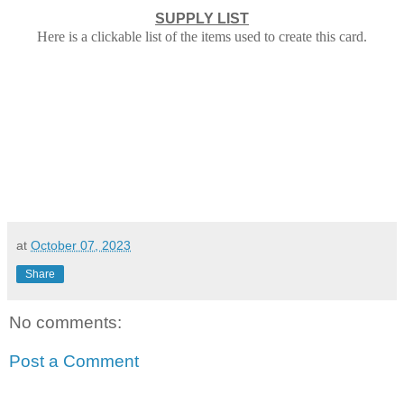
SUPPLY LIST
Here is a clickable list of the items used to create this card.
at
October 07, 2023
Share
No comments:
Post a Comment