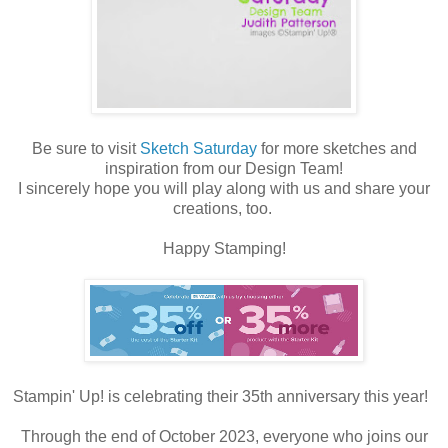
Be sure to visit
Sketch Saturday
for more sketches and
inspiration from our Design Team!
I sincerely hope you will play along with us and share your
creations, too.
Happy Stamping!
Stampin' Up! is celebrating their 35th anniversary this year!
Through the end of October 2023, everyone who joins our