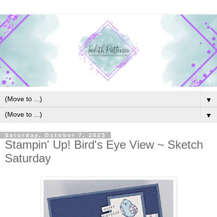
▼
▼
Saturday, October 7, 2023
Stampin' Up! Bird's Eye View ~ Sketch
Saturday