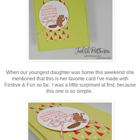
When our youngest daughter was home this weekend she
mentioned that this is her favorite card I've made with
Festive & Fun so far. I was a little surprised at first, because
this one is so simple.