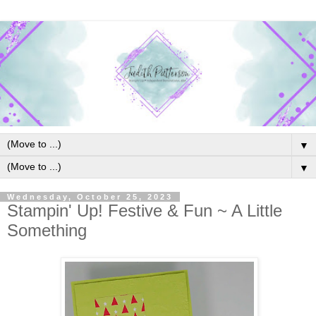
▼
▼
Wednesday, October 25, 2023
Stampin' Up! Festive & Fun ~ A Little
Something