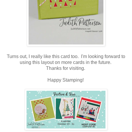
Turns out, I really like this card too. I'm looking forward to
using this layout on more cards in the future.
Thanks for visiting.
Happy Stamping!